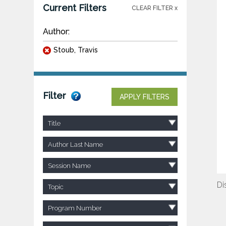
Current Filters
CLEAR FILTER x
Author:
Stoub, Travis
Filter
APPLY FILTERS
Title
Author Last Name
Session Name
Di
Topic
Program Number