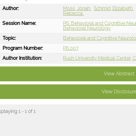
Author:
Moss, Jonah
Schmid, Elizabeth
Rebecca
Session Name:
P6: Behavioral and Cognitive Neu
Behavioral Neurology
Topic:
Behavioral and Cognitive Neurol
Program Number:
P6.007
Author Institution:
Rush University Medical Center, C
View Abstract
View Disclosur
splaying 1 - 1 of 1