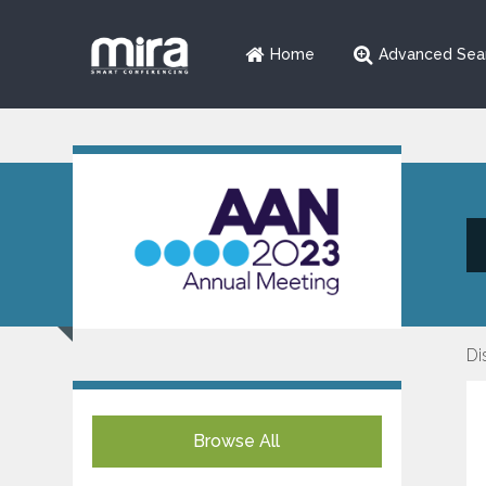
Home
Advanced Sea
Di
Browse All