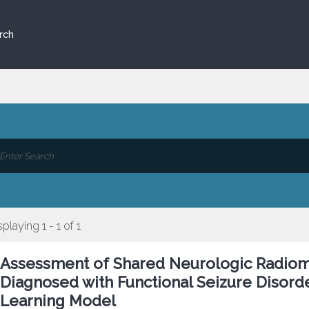
rch
splaying 1 - 1 of 1
Assessment of Shared Neurologic Radiom
Diagnosed with Functional Seizure Disorde
Learning Model