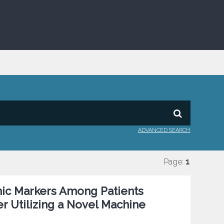
ADVANCED SEARCH
Page:
1
ic Markers Among Patients
r Utilizing a Novel Machine