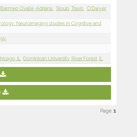
Bermeo Ovalle, Adriana
Stoub, Travis
O'Dwyer,
rology: Neuroimaging studies in Cognitive and
ogy
hicago, IL
Dominican University, River Forest, IL
e
Page:
1