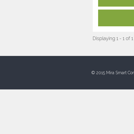
Displaying 1 - 1 of 1
© 2015 Mira Smart Con