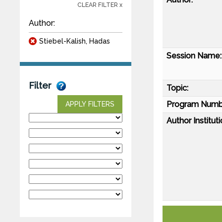
CLEAR FILTER x
Author:
Stiebel-Kalish, Hadas
Session Name:
Filter
Topic:
Program Numb
APPLY FILTERS
Author Instituti