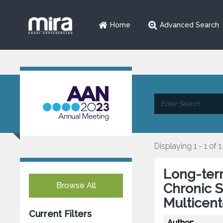
Home
Advanced Search
Displaying 1 - 1 of 1
Long-ter
Browse All
Chronic 
Multicent
Current Filters
Author: