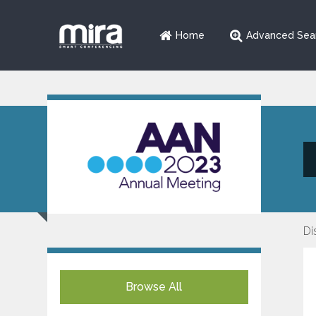
Home
Advanced Sea
Di
Browse All