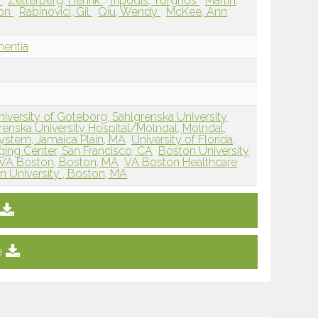
j
Zetterberg, Henrik
Tripodis, Yorghos
Martin,
ton
Rabinovici, Gil
Qiu, Wendy
McKee, Ann
mentia
niversity of Goteborg, Sahlgrenska University
renska University Hospital/Molndal, Molndal,
ystem, Jamaica Plain, MA
University of Florida,
ng Center, San Francisco, CA
Boston University
VA Boston, Boston, MA
VA Boston Healthcare
n University , Boston, MA
e