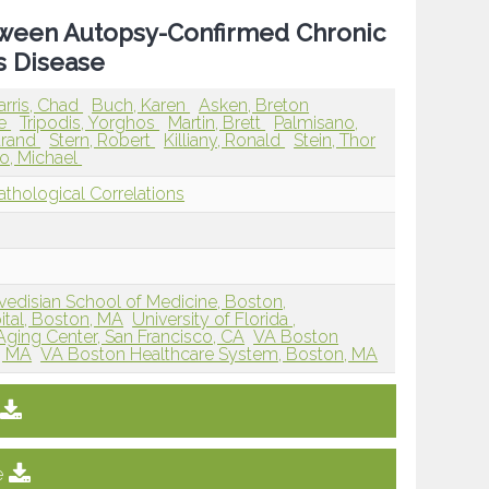
etween Autopsy-Confirmed Chronic
s Disease
arris, Chad
Buch, Karen
Asken, Breton
ne
Tripodis, Yorghos
Martin, Brett
Palmisano,
trand
Stern, Robert
Killiany, Ronald
Stein, Thor
o, Michael
athological Correlations
edisian School of Medicine, Boston,
tal, Boston, MA
University of Florida ,
ing Center, San Francisco, CA
VA Boston
, MA
VA Boston Healthcare System, Boston, MA
e