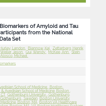
 Biomarkers of Amyloid and Tau
ticipants from the National
Data Set
Hurley, Landon
Blennow, Kaj
Zetterberg, Henrik
Weller, Jason
Qui, Wendy
McKee, Ann
Stein,
Alosco, Michael
iomarkers
edisian School of Medicine , Boston ,
 & Avedisian School of Medicine, Boston ,
, CT
Gothenburg University , Gothenburg,
, Gothenburg , Sweden
Boston University
 Medicine, Boston, MA
Boston VA Healthcare
ston, Boston, MA
VA Boston Healthcare System,