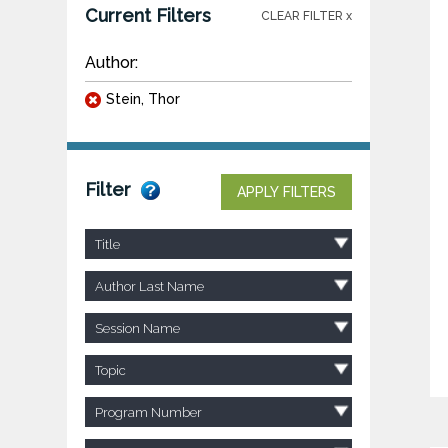
Current Filters
CLEAR FILTER x
Author:
Stein, Thor
Filter
APPLY FILTERS
Title
Author Last Name
Session Name
Topic
Program Number