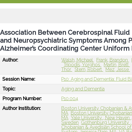
Association Between Cerebrospinal Fluid
and Neuropsychiatric Symptoms Among Par
Alzheimer’s Coordinating Center Uniform 
Author:
Walsh, Michael
Frank, Brandon
Tripodis, Yorghos
Martin, Brett
Thor
Stern, Robert
Mez, Jesse
Session Name:
P10: Aging and Dementia: Fluid B
Topic:
Aging and Dementia
Program Number:
P10.004
Author Institution:
Boston University Chobanian & Av
MA
Boston University Chobanian
MA
Yale University , New Haven 
Sweden
Gothenburg University 
Chobanian & Avedisian School of
System, Jamaica Plain, MA
VA Bo