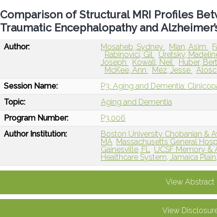
Comparison of Structural MRI Profiles B
Traumatic Encephalopathy and Alzheimer’
Author:
Mosaheb, Sydney
Mian, Asim
F
Rabinovici, Gil
Uretsky, Madeli
Joseph
Kowall, Neil
Huber, Ber
McKee, Ann
Mez, Jesse
Alosc
Session Name:
P3: Aging and Dementia: Clinicop
Topic:
Aging and Dementia
Program Number:
P3.006
Author Institution:
Boston University Chobanian & Av
MA
Massachusetts General Hospi
Gainesville, FL
UCSF Memory & Ag
Healthcare System, Jamaica Plain
View Abstract
View Disclosur