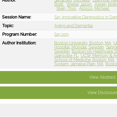
Author:
Safransky, Michelle
Blennow, Ka
Brett
Weller, Jason
Asken, Bre
Stein, Thor
Alosco, Michael
Session Name:
S15: Innovative Diagnostics in De
Topic:
Aging and Dementia
Program Number:
S15.005
Author Institution:
Boston University, Boston, MA
U
Hospital, Molndal, Sweden
Sahlg
Sweden
Boston VA Healthcare S
Gainsville, FL
UCSF Memory & Agi
School of Medicine, Boston, MA
System, Jamaica Plain, MA
Bosto
View Abstract
View Disclosur