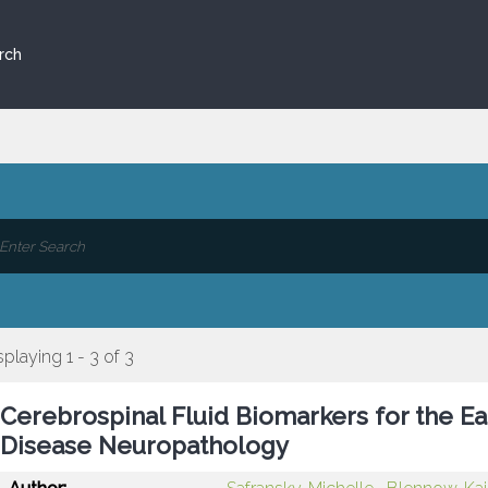
rch
splaying 1 - 3 of 3
Cerebrospinal Fluid Biomarkers for the Ea
Disease Neuropathology