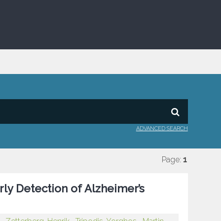
ADVANCED SEARCH
Page:
1
rly Detection of Alzheimer’s