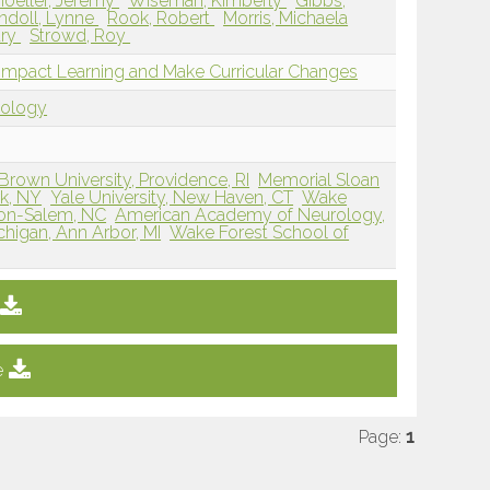
oeller, Jeremy
Wiseman, Kimberly
Gibbs,
ndoll, Lynne
Rook, Robert
Morris, Michaela
ary
Strowd, Roy
to Impact Learning and Make Curricular Changes
dology
Brown University, Providence, RI
Memorial Sloan
rk, NY
Yale University, New Haven, CT
Wake
ton-Salem, NC
American Academy of Neurology,
chigan, Ann Arbor, MI
Wake Forest School of
e
Page:
1