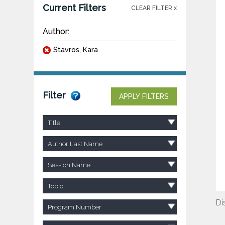
Current Filters
CLEAR FILTER x
Author:
Stavros, Kara
Filter
APPLY FILTERS
Title
Author Last Name
Session Name
Topic
Di
Program Number