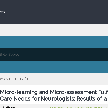
rch
splaying 1 - 1 of 1
Micro-learning and Micro-assessment Fulfi
Care Needs for Neurologists: Results of a 