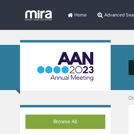
Home
Advanced Sea
Di
Browse All