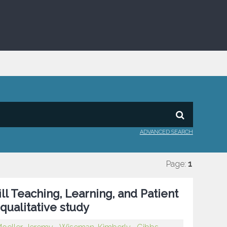
ADVANCED SEARCH
Page:
1
ll Teaching, Learning, and Patient
qualitative study