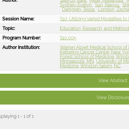
Author:
Stavros, Kara
Miller, Alexandra
M
Sydney-Evelyn
Sun, Xiaoyu
Shi
Dahlgren, Tessa
London, Zach
Session Name:
S10: Utilizing Varied Modalities 
Topic:
Education, Research, and Metho
Program Number:
S10.005
Author Institution:
Warren Alpert Medical School of 
Kettering Cancer Center, New Yo
Forest School of Medicine, Wins
Minneapolis, MN
University of Mi
Medicine, Winston Salem, NC
View Abstract
View Disclosur
splaying 1 - 1 of 1