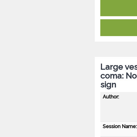
Large ves
coma: No
sign
Author:
Session Name: