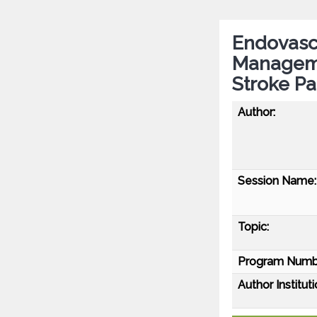
Endovasc
Manageme
Stroke Pa
Author:
Session Name:
Topic:
Program Numb
Author Instituti