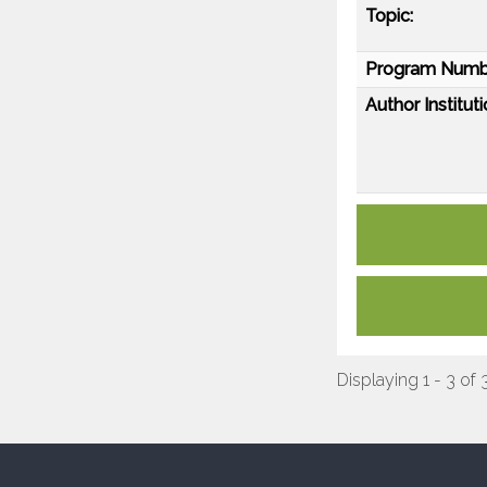
Topic:
Program Numb
Author Instituti
Displaying 1 - 3 of 