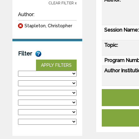
CLEAR FILTER x
Author:
Stapleton, Christopher
Session Name:
Topic:
Filter
Program Numb
APPLY FILTERS
Author Instituti