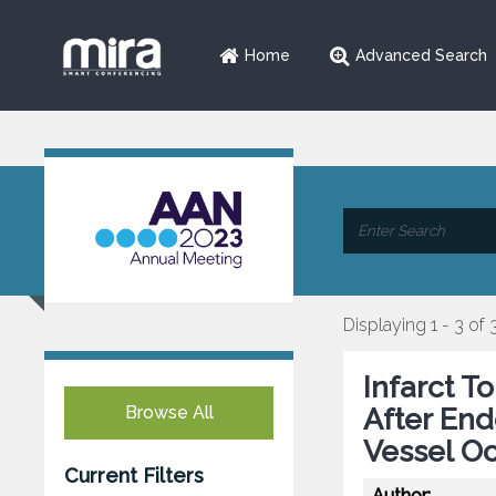
Home
Advanced Search
Displaying 1 - 3 of 
Infarct T
Browse All
After En
Vessel Oc
Current Filters
Author: