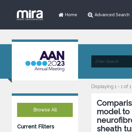
Home
Advanced Search
Displaying 1 - 1 of 1
Comparis
Browse All
model to 
neurofib
Current Filters
sheath tu