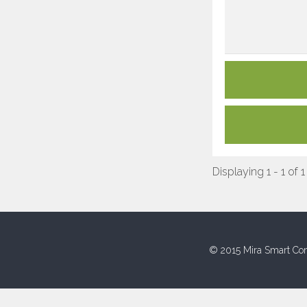
Displaying 1 - 1 of 1
© 2015 Mira Smart Con