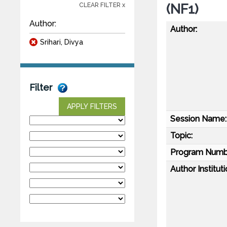
(NF1)
CLEAR FILTER x
Author:
Author:
Srihari, Divya
Filter
APPLY FILTERS
Session Name:
Topic:
Program Numb
Author Instituti