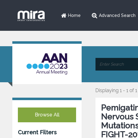
Home
Advanced Search
Displaying 1 - 1 of 1
Pemigatin
Browse All
Nervous 
Mutations
Current Filters
FIGHT-20