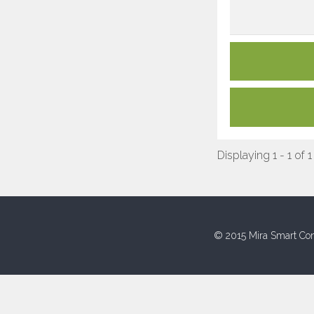
Displaying 1 - 1 of 1
© 2015 Mira Smart Con