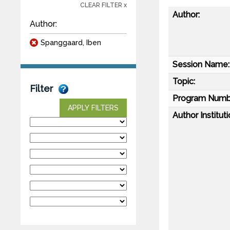
CLEAR FILTER x
Author:
Author:
Spanggaard, Iben
Session Name:
Topic:
Filter
Program Numb
APPLY FILTERS
Author Instituti