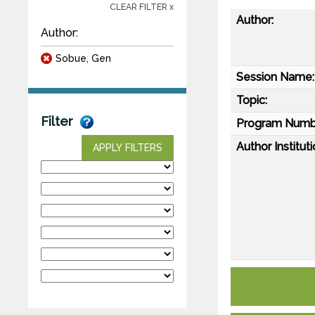
CLEAR FILTER x
Author:
Author:
Sobue, Gen
Session Name:
Topic:
Filter
Program Numb
Author Instituti
APPLY FILTERS