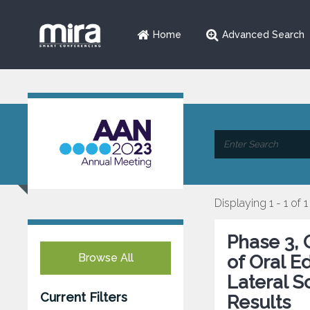
Home
Advanced Search
Displaying 1 - 1 of 1
Phase 3, 
Browse All
of Oral E
Lateral S
Current Filters
Results