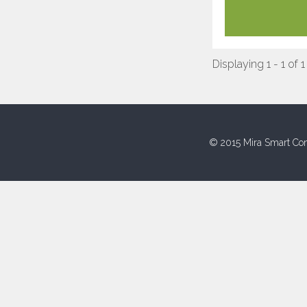
Displaying 1 - 1 of 1
© 2015 Mira Smart Con