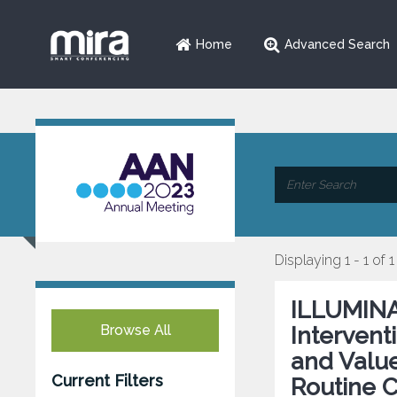
Home
Advanced Search
Displaying 1 - 1 of 1
ILLUMINA
Browse All
Intervent
and Value
Current Filters
Routine C