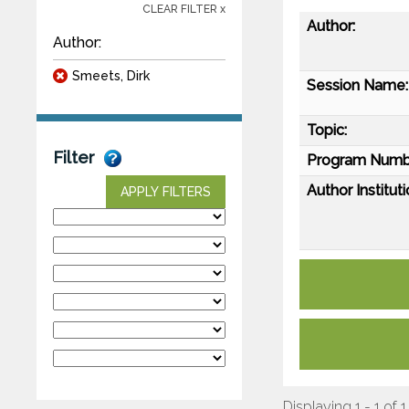
CLEAR FILTER x
Author:
Author:
Smeets, Dirk
Session Name:
Topic:
Filter
Program Numb
Author Instituti
APPLY FILTERS
Displaying 1 - 1 of 1