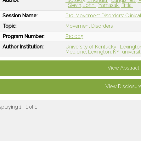
Author:
Tadisetty, Sindhura
Gangishetti,
Slevin, John
Yamasaki, Tritia
Session Name:
P10: Movement Disorders: Clinical
Topic:
Movement Disorders
Program Number:
P10.005
Author Institution:
University of Kentucky , Lexingto
Medicine, Lexington, KY
universi
View Abstract
View Disclosur
splaying 1 - 1 of 1