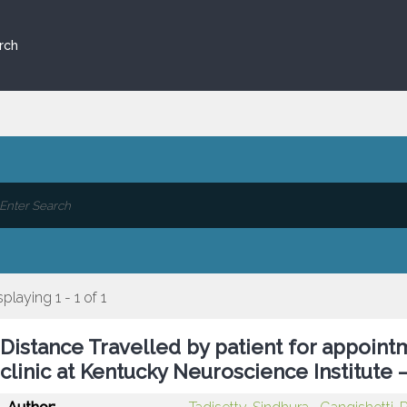
rch
splaying 1 - 1 of 1
Distance Travelled by patient for appoin
clinic at Kentucky Neuroscience Institute