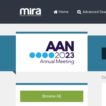
Home
Advanced Sea
Di
Browse All