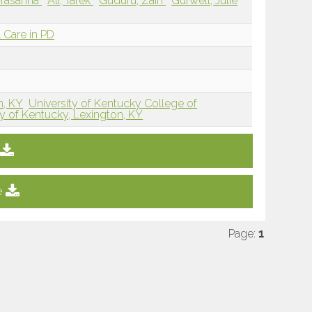
 Prasanna
Ali, Tarek
Guduru, Zain
Gurwell, Julie
 Care in PD
n, KY
University of Kentucky College of
ty of Kentucky, Lexington, KY
e
Page:
1