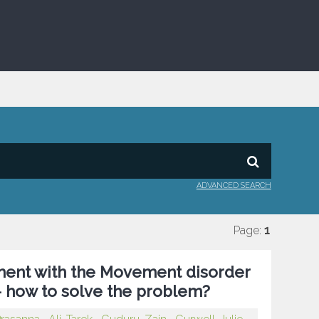
ADVANCED SEARCH
Page:
1
tment with the Movement disorder
 – how to solve the problem?