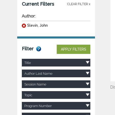
Current Filters
CLEAR FILTER x
Author:
Slevin, John
Filter
APPLY FILTERS
Title
Author Last Name
Session Name
Di
Topic
Program Number