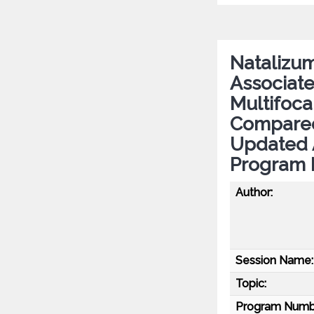
Natalizum
Associate
Multifoc
Compared
Updated 
Program 
Author:
Session Name:
Topic:
Program Numb