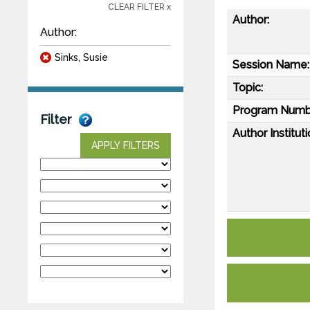
CLEAR FILTER x
Author:
Author:
Sinks, Susie
Session Name:
Topic:
Program Numb
Filter
Author Instituti
APPLY FILTERS