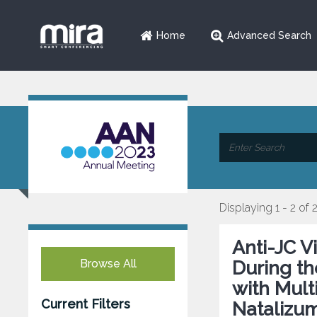
Home
Advanced Search
Displaying 1 - 2 of 
Anti-JC V
Browse All
During th
with Mult
Current Filters
Natalizu