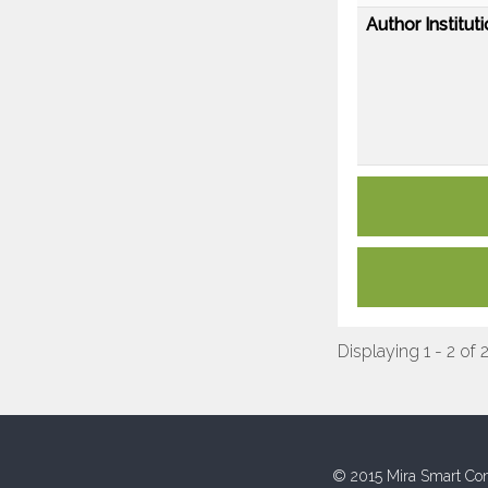
Author Instituti
Displaying 1 - 2 of 
© 2015 Mira Smart Con