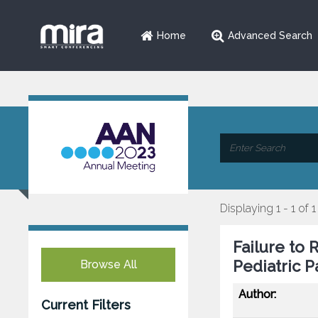
Home
Advanced Search
Displaying 1 - 1 of 1
Failure to 
Pediatric P
Browse All
Author:
Current Filters