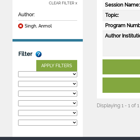
CLEAR FILTER x
Session Name:
Author:
Topic:
Program Numb
Singh, Anmol
Author Instituti
Filter
APPLY FILTERS
Displaying 1 - 1 of 1