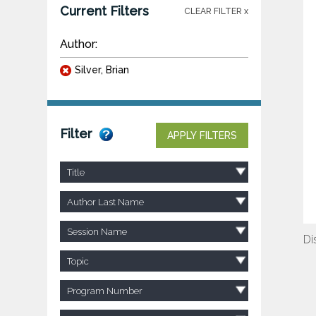
Current Filters
CLEAR FILTER x
Author:
Silver, Brian
Filter
APPLY FILTERS
Title
Author Last Name
Session Name
Di
Topic
Program Number