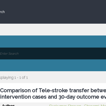
rch
splaying 1 - 1 of 1
Comparison of Tele-stroke transfer betwe
intervention cases and 30-day outcome e