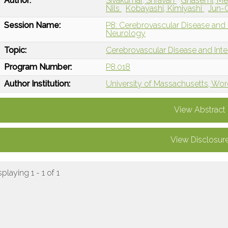
Author:
Sivakumar, Shravan
Ghasemi, M
Nils
Kobayashi, Kimiyashi
Jun-O
Session Name:
P8: Cerebrovascular Disease and I
Neurology
Topic:
Cerebrovascular Disease and Int
Program Number:
P8.018
Author Institution:
University of Massachusetts, Wor
View Abstract
View Disclosur
splaying 1 - 1 of 1