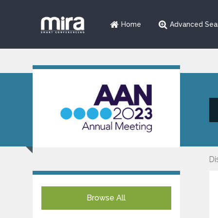
Home
Advanced Sea
Di
Browse All