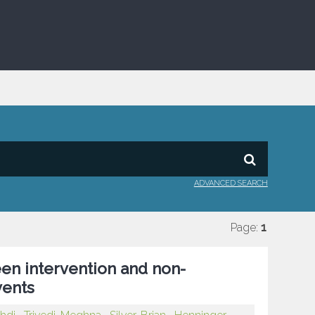
ADVANCED SEARCH
Page:
1
en intervention and non-
vents