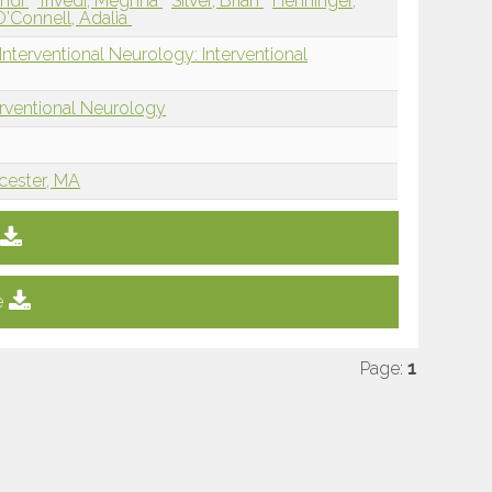
ehdi
Trivedi, Meghna
Silver, Brian
Henninger,
'Connell, Adalia
nterventional Neurology: Interventional
erventional Neurology
cester, MA
e
Page:
1