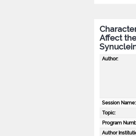
Character
Affect th
Synuclei
Author:
Session Name:
Topic:
Program Numb
Author Instituti