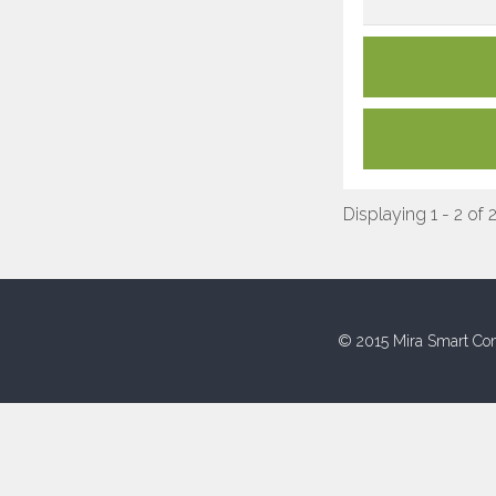
Displaying 1 - 2 of 
© 2015 Mira Smart Con