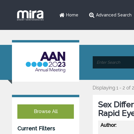
Home
Advanced Search
Displaying 1 - 2 of 
Sex Diffe
Browse All
Rapid Ey
Author:
Current Filters