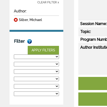
CLEAR FILTER x
Author:
Silber, Michael
Session Name:
Topic:
Program Numb
Filter
Author Instituti
APPLY FILTERS