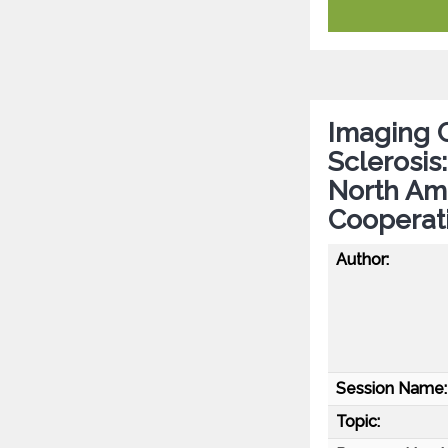
Imaging C
Sclerosis
North Ame
Cooperat
Author:
Session Name:
Topic: