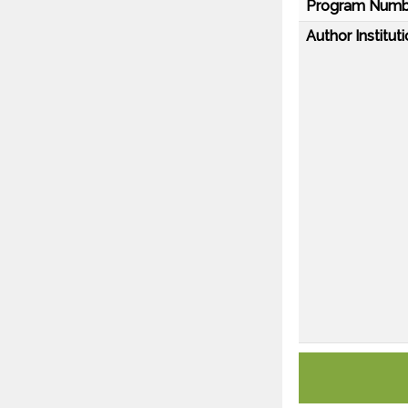
Program Numb
Author Instituti