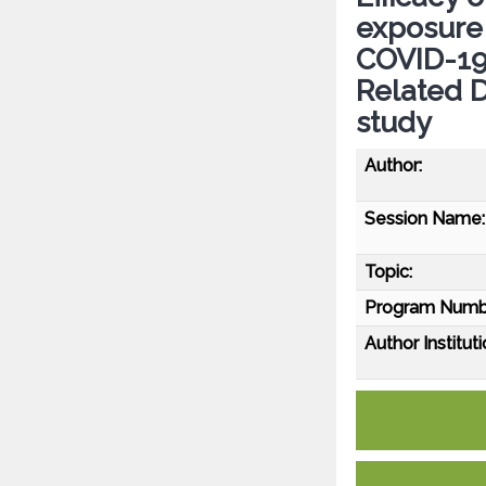
exposure
COVID-19 
Related D
study
Author:
Session Name:
Topic:
Program Numb
Author Instituti