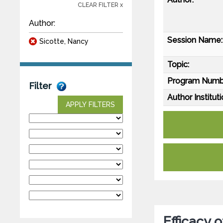
CLEAR FILTER x
Author:
Session Name:
Sicotte, Nancy
Topic:
Program Numb
Filter
Author Instituti
APPLY FILTERS
Efficacy 