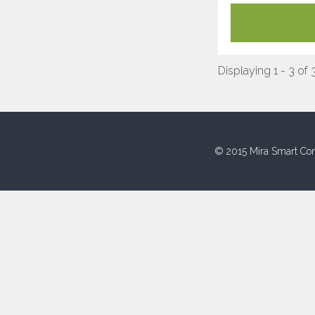
Displaying 1 - 3 of 
© 2015 Mira Smart Con