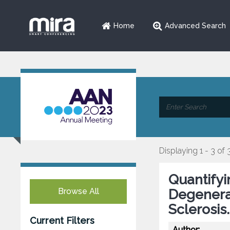
Home
Advanced Search
Displaying 1 - 3 of 
Quantifyi
Browse All
Degenerat
Sclerosis.
Current Filters
Author: