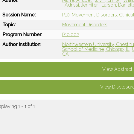
Author:
Marre, Anabel
Zivin, Emily
Will
Adrissi, Jennifer
Larson, Daniel
Session Name:
P10: Movement Disorders: Clinical
Topic:
Movement Disorders
Program Number:
P10.002
Author Institution:
Northwestern University, Chestnut
School of Medicine, Chicago, IL
CA
View Abstract
View Disclosur
splaying 1 - 1 of 1