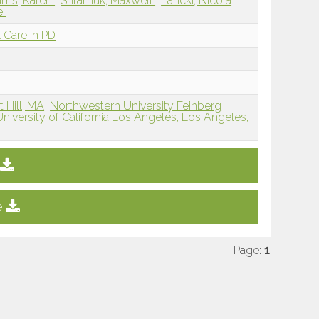
iams, Karen
Shramuk, Maxwell
Lancki, Nicola
le
 Care in PD
 Hill, MA
Northwestern University Feinberg
University of California Los Angeles, Los Angeles,
e
Page:
1