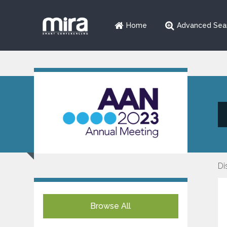
Home
Advanced Sea
Di
Browse All