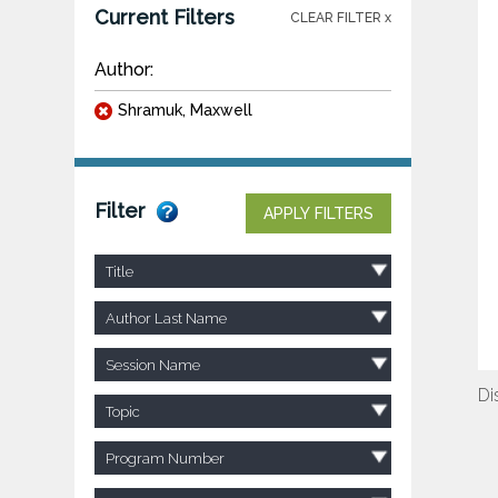
Current Filters
CLEAR FILTER x
Author:
Shramuk, Maxwell
Filter
APPLY FILTERS
Title
Author Last Name
Session Name
Di
Topic
Program Number