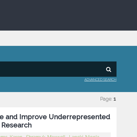
ADVANCED SEARCH
Page:
1
re and Improve Underrepresented
e Research