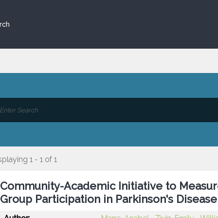
rch
splaying 1 - 1 of 1
Community-Academic Initiative to Measu
Group Participation in Parkinson's Diseas