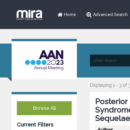
Home
Advanced Search
Displaying 1 - 3 of 
Posterior
Browse All
Syndrome 
Sequelae 
Current Filters
Author: