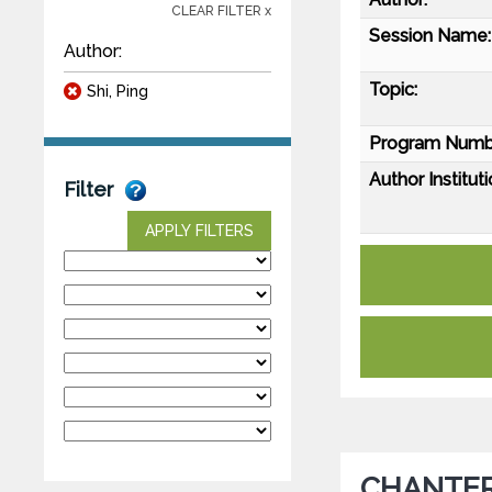
CLEAR FILTER x
Session Name:
Author:
Topic:
Shi, Ping
Program Numb
Author Instituti
Filter
APPLY FILTERS
CHANTER