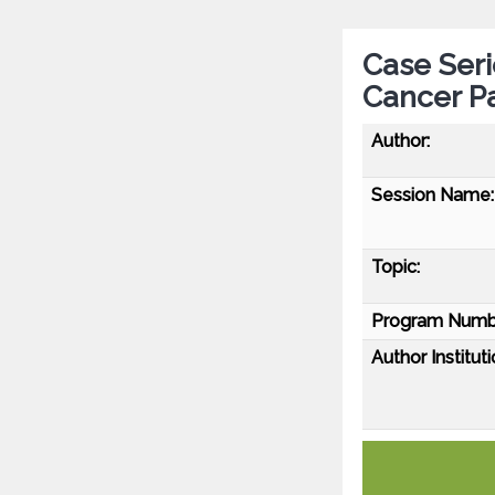
Case Seri
Cancer Pa
Author:
Session Name:
Topic:
Program Numb
Author Instituti