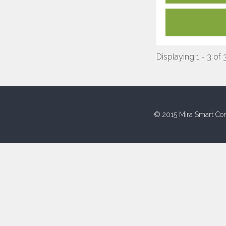
Displaying 1 - 3 of 
© 2015 Mira Smart Con