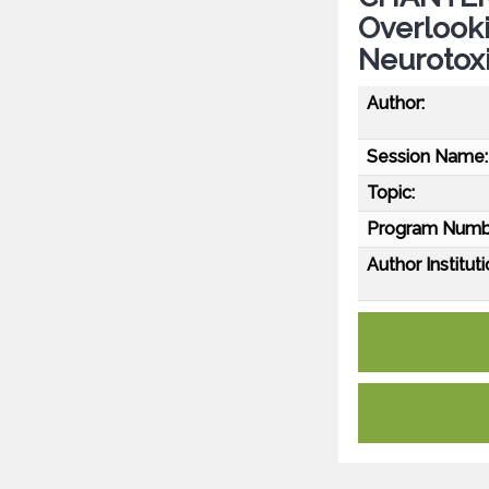
Overlooki
Neurotoxi
Author:
Session Name:
Topic:
Program Numb
Author Instituti