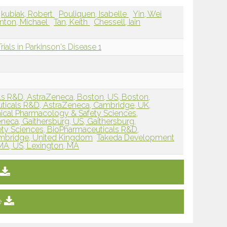
kubiak, Robert
Pouliquen, Isabelle
Yin, Wei
inton, Michael
Tan, Keith
Chessell, Iain
rials in Parkinson's Disease 1
s R&D, AstraZeneca, Boston, US, Boston,
ticals R&D, AstraZeneca, Cambridge, UK,
nical Pharmacology & Safety Sciences,
eca, Gaithersburg, US, Gaithersburg,
ety Sciences, BioPharmaceuticals R&D,
mbridge, United Kingdom
Takeda Development
 MA, US, Lexington, MA
e