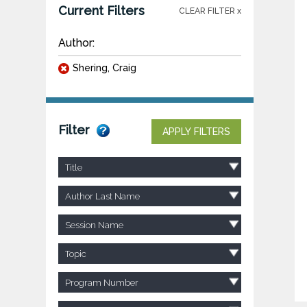
Current Filters
CLEAR FILTER x
Author:
Shering, Craig
Filter
APPLY FILTERS
Title
Author Last Name
Session Name
Topic
Program Number