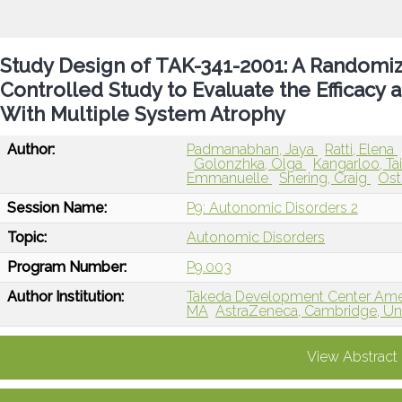
Study Design of TAK-341-2001: A Randomiz
Controlled Study to Evaluate the Efficacy 
With Multiple System Atrophy
Author:
Padmanabhan, Jaya
Ratti, Elena
Golonzhka, Olga
Kangarloo, T
Emmanuelle
Shering, Craig
Ost
Session Name:
P9: Autonomic Disorders 2
Topic:
Autonomic Disorders
Program Number:
P9.003
Author Institution:
Takeda Development Center Ameri
MA
AstraZeneca, Cambridge, U
View Abstract