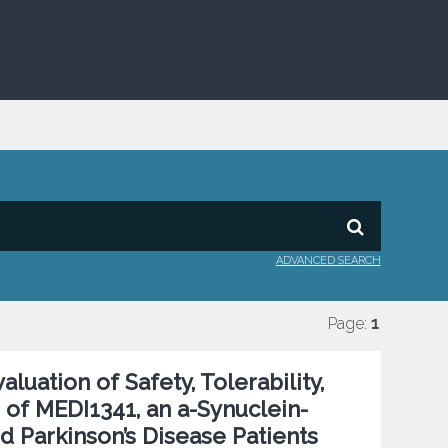
ADVANCED SEARCH
Page:
1
uation of Safety, Tolerability,
f MEDI1341, an a-Synuclein-
nd Parkinson’s Disease Patients