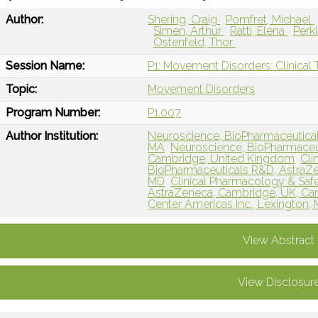
Author:
Shering, Craig
Pomfret, Michael
Simen, Arthur
Ratti, Elena
Perk
Ostenfeld, Thor
Session Name:
P1: Movement Disorders: Clinical T
Topic:
Movement Disorders
Program Number:
P1.007
Author Institution:
Neuroscience, BioPharmaceutical
MA
Neuroscience, BioPharmaceu
Cambridge, United Kingdom
Cli
BioPharmaceuticals R&D, AstraZen
MD
Clinical Pharmacology & Saf
AstraZeneca, Cambridge, UK, Ca
Center Americas Inc., Lexington,
View Abstract
View Disclosur