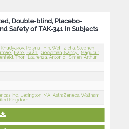
ed, Double-blind, Placebo-
and Safety of TAK-341 in Subjects
Khudyakov, Polyna
Yin, Wei
Zicha, Stephen
airmae
Harel, Brian
Goodman, Nancy
Magueur,
enfeld, Thor
Laurenza, Antonio
Simen, Arthur
cas Inc., Lexington, MA
AstraZeneca, Waltham,
nited Kingdom