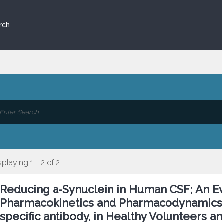
rch
splaying 1 - 2 of 2
Reducing a-Synuclein in Human CSF; An Eval
Pharmacokinetics and Pharmacodynamics o
specific antibody, in Healthy Volunteers a