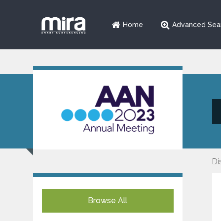
Home
Advanced Sea
Di
Browse All