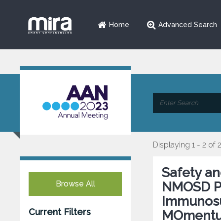
Home
Advanced Search
Displaying 1 - 2 of 
Safety an
Browse All
NMOSD Par
Immunosu
Current Filters
MOmentu