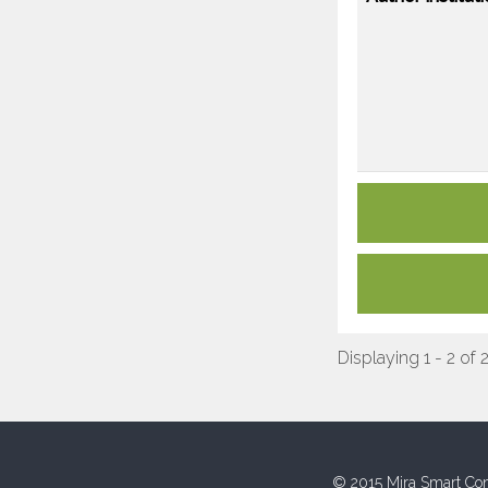
Displaying 1 - 2 of 
© 2015 Mira Smart Con