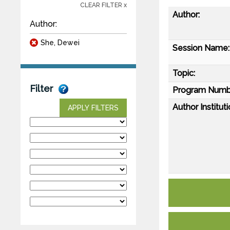
CLEAR FILTER x
Author:
Author:
She, Dewei
Session Name:
Topic:
Filter
Program Numb
Author Instituti
APPLY FILTERS