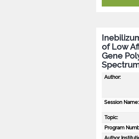
Inebiliz
of Low Af
Gene Pol
Spectrum
Author:
Session Name:
Topic:
Program Numb
Author Instituti