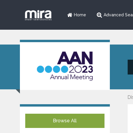
Home
Advanced Sea
Di
Browse All