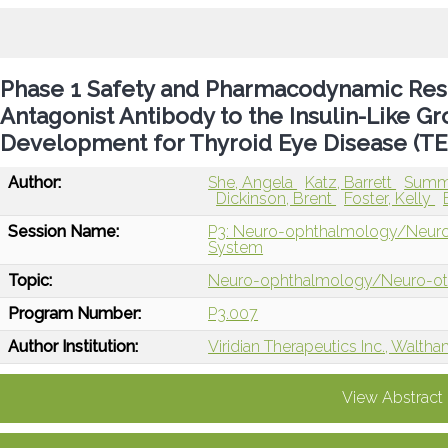
Phase 1 Safety and Pharmacodynamic Resul
Antagonist Antibody to the Insulin-Like Gr
Development for Thyroid Eye Disease (TE
Author:
She, Angela
Katz, Barrett
Summe
Dickinson, Brent
Foster, Kelly
Session Name:
P3: Neuro-ophthalmology/Neuro-ot
System
Topic:
Neuro-ophthalmology/Neuro-o
Program Number:
P3.007
Author Institution:
Viridian Therapeutics Inc., Walth
View Abstract