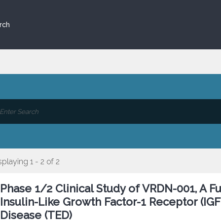
rch
splaying 1 - 2 of 2
Phase 1/2 Clinical Study of VRDN-001, A Fu
Insulin-Like Growth Factor-1 Receptor (IGF-
Disease (TED)