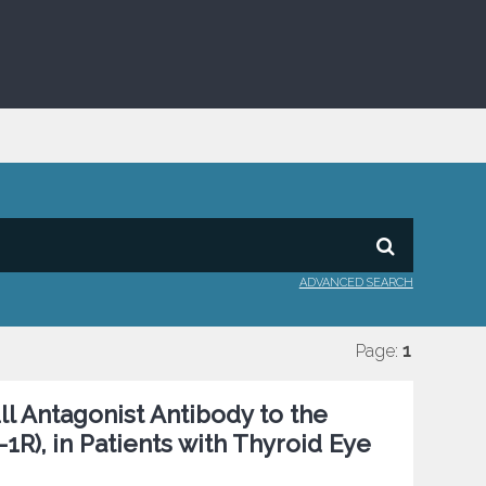
ADVANCED SEARCH
Page:
1
ll Antagonist Antibody to the
1R), in Patients with Thyroid Eye