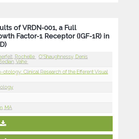
ts of VRDN-001, a Full
owth Factor-1 Receptor (IGF-1R) in
D)
rfelt, Rochelle
O'Shaughnessy, Denis
Bedian, Vahe
ology: Clinical Research of the Efferent Visual
tology
am, MA