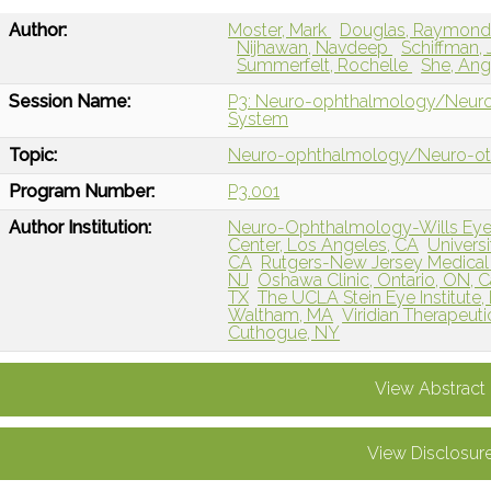
Author:
Moster, Mark
Douglas, Raymon
Nijhawan, Navdeep
Schiffman,
Summerfelt, Rochelle
She, An
Session Name:
P3: Neuro-ophthalmology/Neuro-ot
System
Topic:
Neuro-ophthalmology/Neuro-o
Program Number:
P3.001
Author Institution:
Neuro-Ophthalmology-Wills Eye H
Center, Los Angeles, CA
Universi
CA
Rutgers-New Jersey Medical
NJ
Oshawa Clinic, Ontario, ON, 
TX
The UCLA Stein Eye Institute
Waltham, MA
Viridian Therapeuti
Cuthogue, NY
View Abstract
View Disclosur