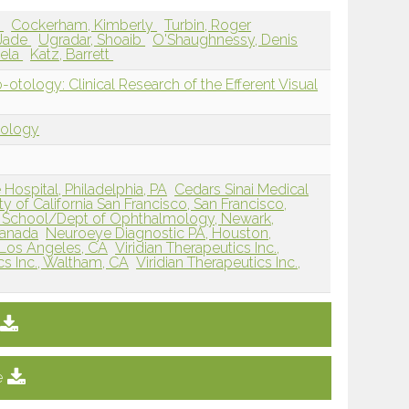
d
Cockerham, Kimberly
Turbin, Roger
 Jade
Ugradar, Shoaib
O'Shaughnessy, Denis
gela
Katz, Barrett
ology: Clinical Research of the Efferent Visual
tology
ospital, Philadelphia, PA
Cedars Sinai Medical
ty of California San Francisco, San Francisco,
 School/Dept of Ophthalmology, Newark,
Canada
Neuroeye Diagnostic PA, Houston,
, Los Angeles, CA
Viridian Therapeutics Inc.,
cs Inc., Waltham, CA
Viridian Therapeutics Inc.,
e