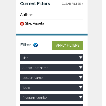
Current Filters
CLEAR FILTER x
Author:
She, Angela
Filter
APPLY FILTERS
Title
Author Last Name
Session Name
Topic
Program Number