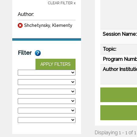
CLEAR FILTER x
Author:
Shchetynsky, Klementy
Session Name:
Topic:
Filter
Program Numb
APPLY FILTERS
Author Instituti
Displaying 1 - 1 of 1