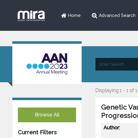
Home
Advanced Search
Displaying 1 - 1 of 1
Genetic Va
Progressio
Browse All
Author:
Current Filters