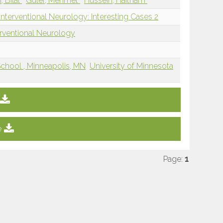
i, Bilal
Guler, Mehmet
Hussein, Haitham
nterventional Neurology: Interesting Cases 2
erventional Neurology
School , Minneapolis, MN
University of Minnesota
e
Page:
1