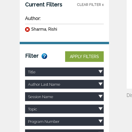
Current Filters
CLEAR FILTER x
Author:
Sharma, Rishi
Filter
APPLY FILTERS
Title
Author Last Name
Di
Session Name
Topic
Program Number