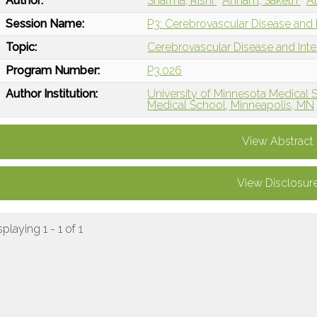
Author:
Sharma, Rishi
Annam, Saketh
Al
Session Name:
P3: Cerebrovascular Disease and I
Topic:
Cerebrovascular Disease and Int
Program Number:
P3.026
Author Institution:
University of Minnesota Medical 
Medical School, Minneapolis, MN
View Abstract
View Disclosur
splaying 1 - 1 of 1