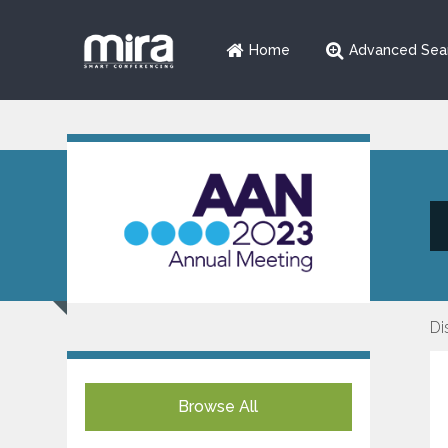
Home
Advanced Sea
Di
Browse All