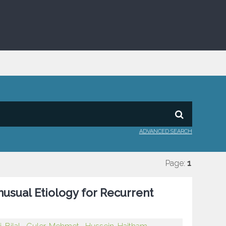
ADVANCED SEARCH
Page:
1
usual Etiology for Recurrent