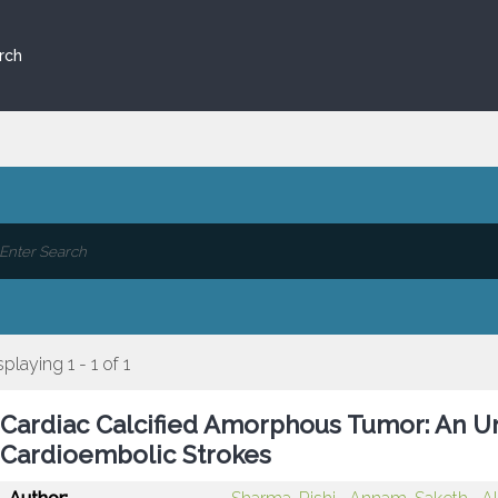
rch
splaying 1 - 1 of 1
Cardiac Calcified Amorphous Tumor: An Un
Cardioembolic Strokes