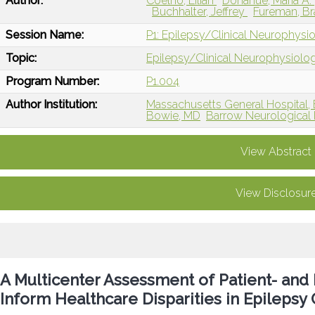
Author:
Coelho, Lilian
Donahue, Maria A.
Buchhalter, Jeffrey
Fureman, B
Session Name:
P1: Epilepsy/Clinical Neurophysi
Topic:
Epilepsy/Clinical Neurophysiolo
Program Number:
P1.004
Author Institution:
Massachusetts General Hospital,
Bowie, MD
Barrow Neurological I
View Abstract
View Disclosur
A Multicenter Assessment of Patient- an
Inform Healthcare Disparities in Epilepsy