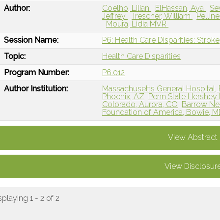
Author:
Coelho, Lilian
ElHassan, Aya
Se
Jeffrey
Trescher, William
Pellin
Moura, Lidia MVR
Session Name:
P6: Health Care Disparities: Stroke
Topic:
Health Care Disparities
Program Number:
P6.012
Author Institution:
Massachusetts General Hospital,
Phoenix, AZ
Penn State Hershey 
Colorado, Aurora, CO
Barrow Neu
Foundation of America, Bowie, 
View Abstract
View Disclosur
splaying 1 - 2 of 2