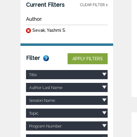
Current Filters
CLEAR FILTER x
Author:
Sevak, Yashmi S.
Filter
APPLY FILTERS
Title
Author Last Name
Session Name
Topic
Program Number