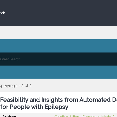
rch
splaying 1 - 2 of 2
Feasibility and Insights from Automated 
for People with Epilepsy