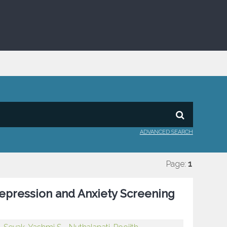
ADVANCED SEARCH
Page:
1
Depression and Anxiety Screening