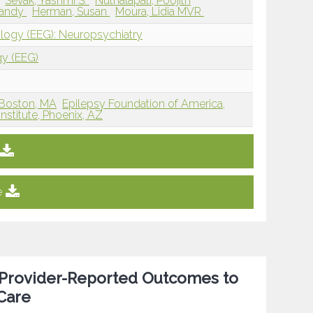
Sevak, Yashmi S.
Nuthalapati, Poojith
randy
Herman, Susan
Moura, Lidia MVR
ology (EEG): Neuropsychiatry
gy (EEG)
 Boston, MA
Epilepsy Foundation of America,
nstitute, Phoenix, AZ
e
d Provider-Reported Outcomes to
 Care