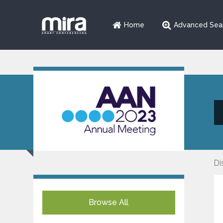
Home
Advanced Sea
Di
Browse All