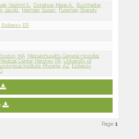
vak, Yashmi S.
Donahue, Maria A.
Buchhalter,
en, Jacob
Herman, Susan
Fureman, Brandy
, Epilepsy, ER
 Boston, MA
Massachusetts General Hospital,
Medical Center, Hershey, PA
University of
rological Institute, Phoenix, AZ
Epilepsy
MD
e
Page:
1