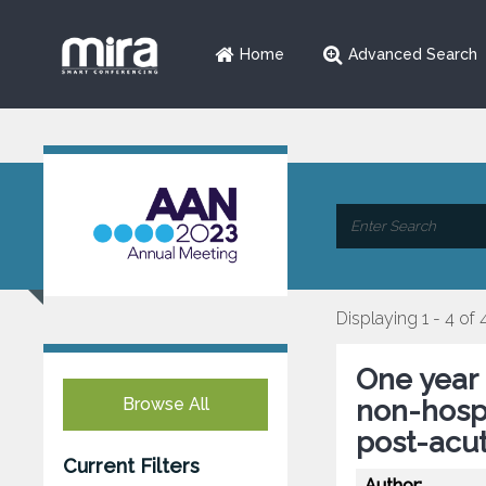
Home
Advanced Search
Displaying 1 - 4 of 
One year 
Browse All
non-hospi
post-acu
Current Filters
Author: