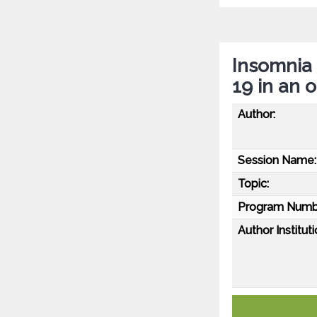
Insomnia
19 in an 
Author:
Session Name:
Topic:
Program Numb
Author Instituti