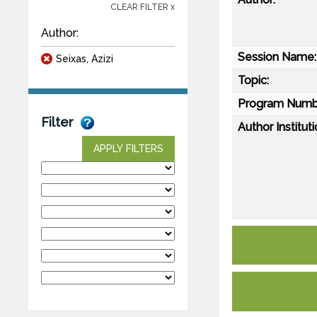
CLEAR FILTER x
Author:
Session Name:
Seixas, Azizi
Topic:
Program Numb
Filter
Author Instituti
APPLY FILTERS