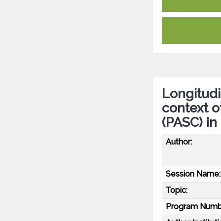
Longitudi
context 
(PASC) in
Author:
Session Name:
Topic:
Program Numb