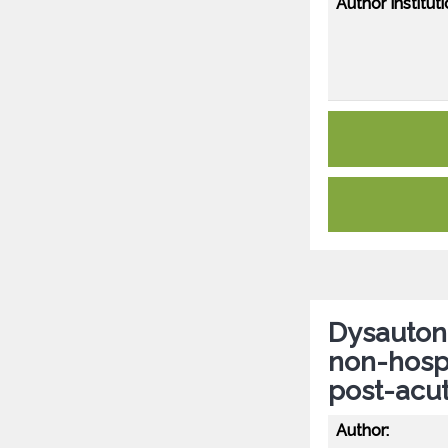
Author Instituti
Dysautono
non-hospi
post-acu
Author: