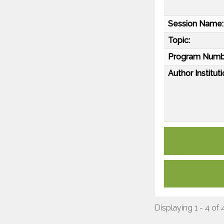
Session Name:
Topic:
Program Numb
Author Instituti
Displaying 1 - 4 of 