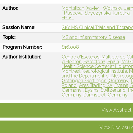
Author:
Montalban, Xavier
Wolinsky, Jerr
Piasecka-Stryczynska, Karolina
Hans
Session Name:
S16: MS Clinical Trials and Therap
Topic:
MS and Inflammatory Disease
Program Number:
S16.008
Author Institution:
Centre d'Esclerosi Múltiple de Cat
d'Hebron, Barcelona, Spain
McGov
Health Science Center at Houston
Montreal Neurological Institute, 
and the Department of Neurology, 
Göttingen, Göttingen, Germany
Poland
Ares Trading SA, Eysins, S
Germany , Eysins, Switzerland
th
Germany, Darmstadt, Germany
View Abstract
View Disclosur