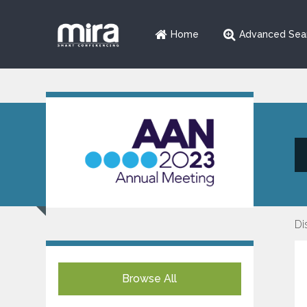
Home
Advanced Sea
Di
Browse All