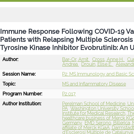
Immune Response Following COVID-19 Va
Patients with Relapsing Multiple Sclerosis
Tyrosine Kinase Inhibitor Evobrutinib: An
Author:
Bar-Or, Amit
Cross, Anne H.
Cu
Andrea
Drouin, Elise E.
Alexandr
Session Name:
P2: MS Immunology and Basic Sc
Topic:
MS and Inflammatory Disease
Program Number:
P2.017
Author Institution:
Perelman School of Medicine, Univ
PA
Washington University School
Institute for Medical Research, T
healthcare business of Merck KG
Germany
EMD Serono, Billerica,
affiliate of Merck KGaA, Darmstad
d’Esclerosi Múltiple de Catalunya 