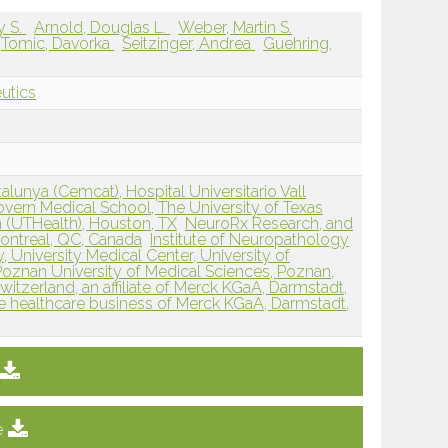
y S.
Arnold, Douglas L.
Weber, Martin S.
Tomic, Davorka
Seitzinger, Andrea
Guehring,
eutics
alunya (Cemcat), Hospital Universitario Vall
ern Medical School, The University of Texas
 (UTHealth), Houston, TX
NeuroRx Research, and
Montreal, QC, Canada
Institute of Neuropathology
University Medical Center, University of
Poznan University of Medical Sciences, Poznan,
witzerland, an affiliate of Merck KGaA, Darmstadt,
e healthcare business of Merck KGaA, Darmstadt,
e