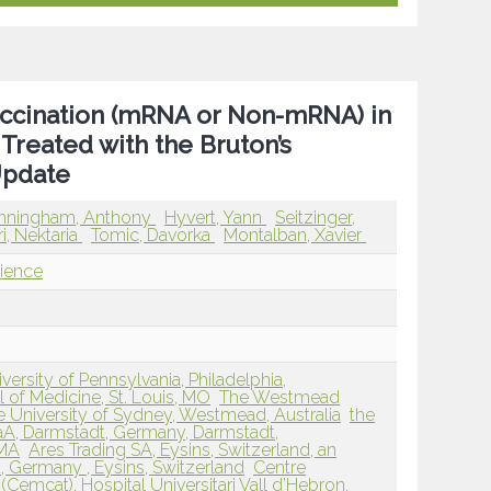
ccination (mRNA or Non-mRNA) in
 Treated with the Bruton’s
 Update
nningham, Anthony
Hyvert, Yann
Seitzinger,
i, Nektaria
Tomic, Davorka
Montalban, Xavier
ience
ersity of Pennsylvania, Philadelphia,
 of Medicine, St. Louis, MO
The Westmead
he University of Sydney, Westmead, Australia
the
aA, Darmstadt, Germany, Darmstadt,
 MA
Ares Trading SA, Eysins, Switzerland, an
t, Germany , Eysins, Switzerland
Centre
(Cemcat), Hospital Universitari Vall d’Hebron,