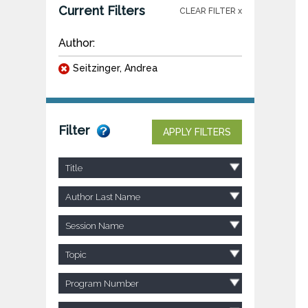
Current Filters
CLEAR FILTER x
Author:
Seitzinger, Andrea
Filter
APPLY FILTERS
Title
Author Last Name
Session Name
Topic
Program Number