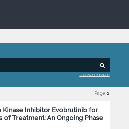
ADVANCED SEARCH
Page:
1
e Kinase Inhibitor Evobrutinib for
rs of Treatment: An Ongoing Phase