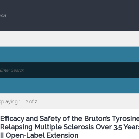
rch
splaying 1 - 2 of 2
Efficacy and Safety of the Bruton’s Tyrosin
Relapsing Multiple Sclerosis Over 3.5 Yea
II Open-Label Extension