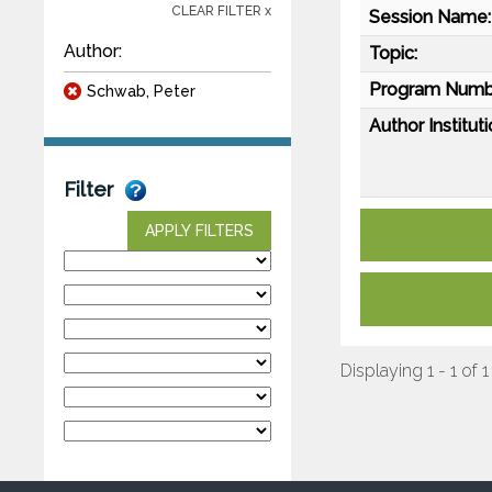
CLEAR FILTER x
Session Name:
Author:
Topic:
Program Numb
Schwab, Peter
Author Instituti
Filter
APPLY FILTERS
Displaying 1 - 1 of 1