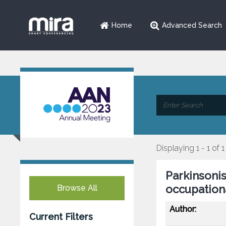
Home
Advanced Search
Displaying 1 - 1 of 1
Parkinsoni
occupation
Browse All
Author:
Current Filters