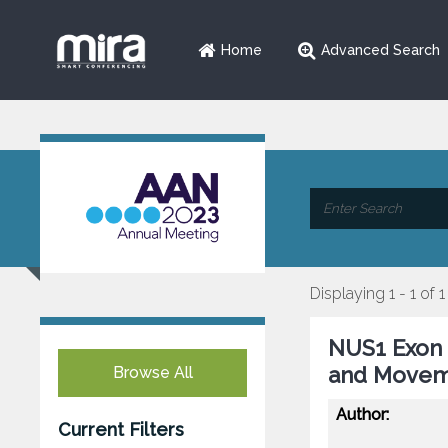
Home
Advanced Search
Displaying 1 - 1 of 1
NUS1 Exon 
and Movem
Browse All
Author:
Current Filters