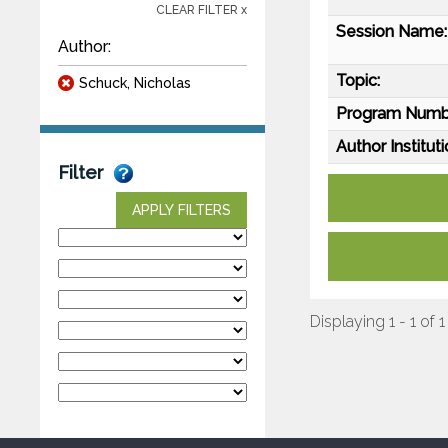
CLEAR FILTER x
Session Name:
Author:
Topic:
Schuck, Nicholas
Program Numb
Author Instituti
Filter
APPLY FILTERS
Displaying 1 - 1 of 1