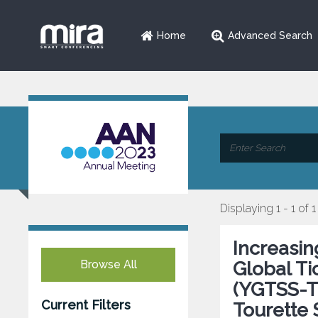
Home
Advanced Search
Displaying 1 - 1 of 1
Increasi
Browse All
Global Ti
(YGTSS-TT
Current Filters
Tourette 