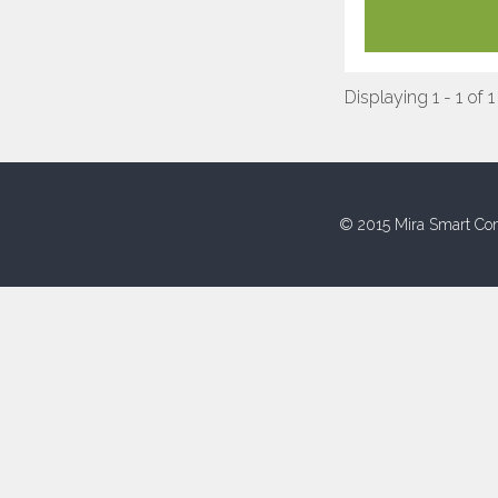
Displaying 1 - 1 of 1
© 2015 Mira Smart Con