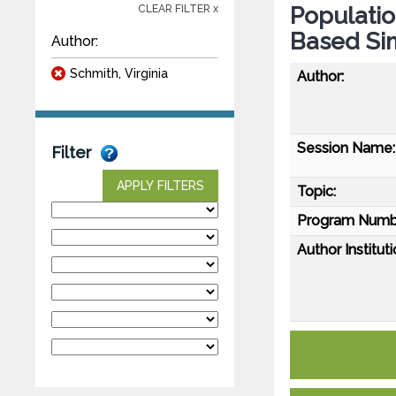
Populati
CLEAR FILTER x
Based Si
Author:
Schmith, Virginia
Author:
Session Name:
Filter
APPLY FILTERS
Topic:
Program Numb
Author Instituti