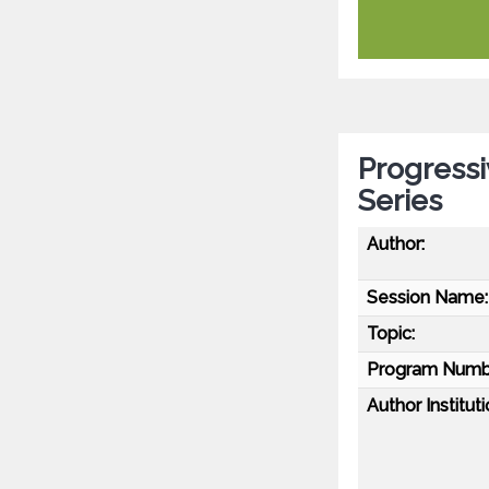
Progressi
Series
Author:
Session Name:
Topic:
Program Numb
Author Instituti