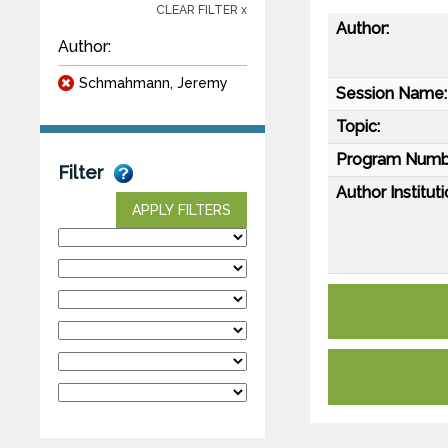
CLEAR FILTER x
Author:
Author:
Schmahmann, Jeremy
Session Name:
Topic:
Program Numb
Filter
Author Instituti
APPLY FILTERS