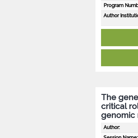
Program Numb
Author Instituti
The genet
critical r
genomic 
Author:
Session Name: