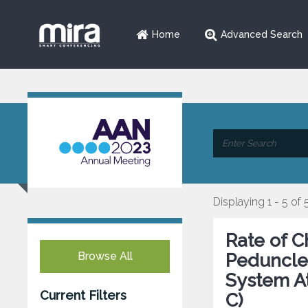
Home
Advanced Search
Displaying 1 - 5 of 
Rate of C
Browse All
Peduncle 
System At
Current Filters
C)