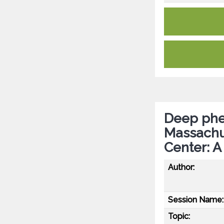
Deep phen
Massachus
Center: A
Author:
Session Name:
Topic: