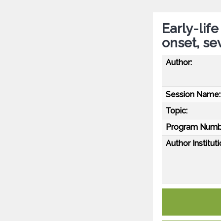
Early-lif
onset, se
Author:
Session Name:
Topic:
Program Numb
Author Instituti