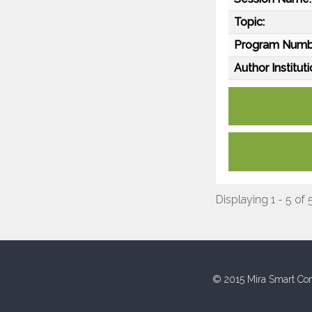
Topic:
Program Numb
Author Instituti
Displaying 1 - 5 of 
© 2015 Mira Smart Con