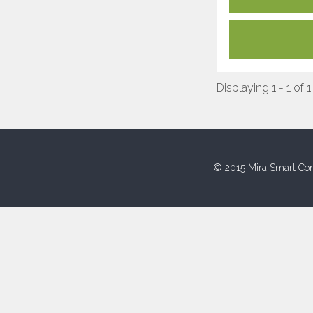
Displaying 1 - 1 of 1
© 2015 Mira Smart Con