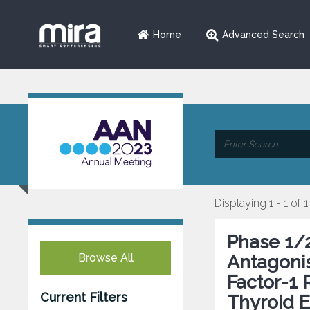
Home
Advanced Search
Displaying 1 - 1 of 1
Phase 1/2
Browse All
Antagonis
Factor-1 
Current Filters
Thyroid E