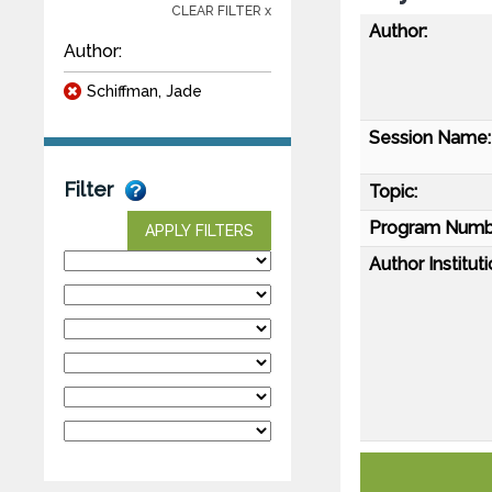
CLEAR FILTER x
Author:
Author:
Schiffman, Jade
Session Name:
Filter
Topic:
Program Numb
APPLY FILTERS
Author Instituti