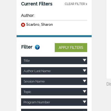
Current Filters
CLEAR FILTER x
Author:
Scarbro, Sharon
Filter
APPLY FILTERS
Title
Author Last Name
Session Name
Di
Topic
Program Number