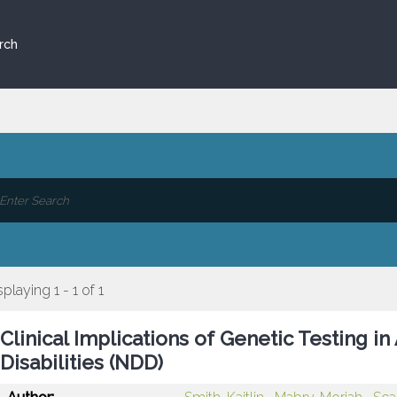
rch
splaying 1 - 1 of 1
Clinical Implications of Genetic Testing 
Disabilities (NDD)