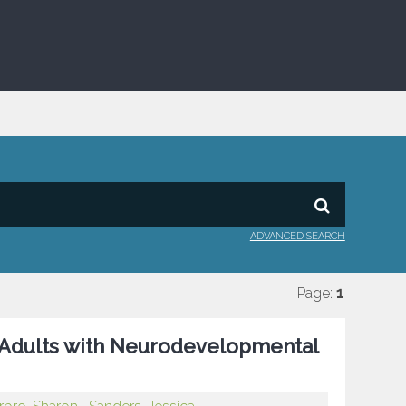
ADVANCED SEARCH
Page:
1
in Adults with Neurodevelopmental