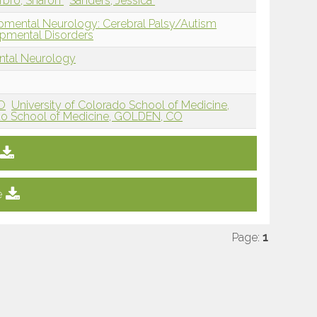
rbro, Sharon
Sanders, Jessica
pmental Neurology: Cerebral Palsy/Autism
pmental Disorders
ntal Neurology
CO
University of Colorado School of Medicine,
ado School of Medicine, GOLDEN, CO
e
Page:
1