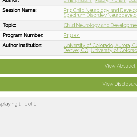
Author:
Smith, Kaitlin
Mabry, Moriah
Sca
Session Name:
P13: Child Neurology and Develo
Spectrum Disorder/Neurodevelo
Topic:
Child Neurology and Developme
Program Number:
P13.001
Author Institution:
University of Colorado, Aurora, 
Denver, CO
University of Color
View Abstract
View Disclosur
splaying 1 - 1 of 1