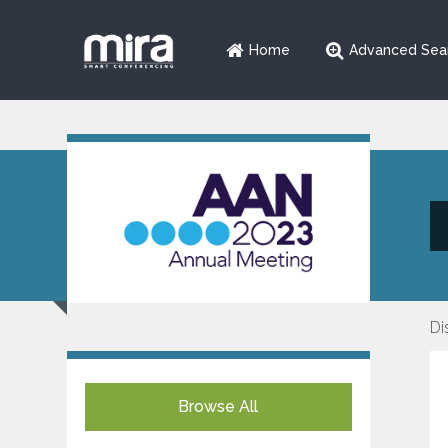
Home
Advanced Sea
Di
Browse All