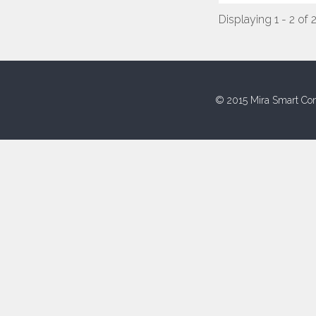
Displaying 1 - 2 of 
© 2015 Mira Smart Con