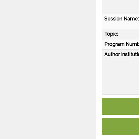
Session Name:
Topic:
Program Numb
Author Instituti