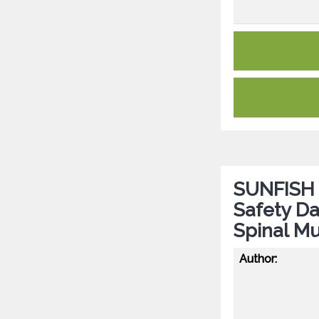
SUNFISH P
Safety Da
Spinal Mu
Author: