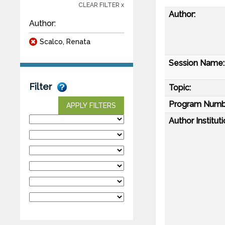
CLEAR FILTER x
Author:
Author:
Scalco, Renata
Session Name:
Filter
Topic:
Program Numb
APPLY FILTERS
Author Instituti