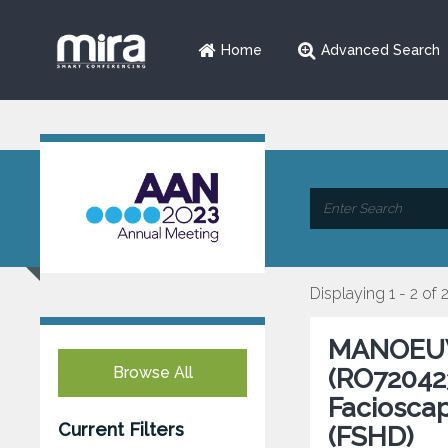
Home
Advanced Search
Displaying 1 - 2 of 
MANOEUVR
Browse All
(RO720423
Faciosca
Current Filters
(FSHD)