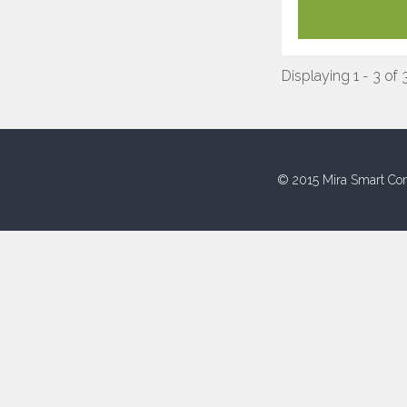
Displaying 1 - 3 of 
© 2015 Mira Smart Con