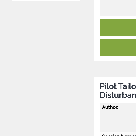
Pilot Tai
Disturban
Author: