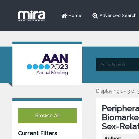
Home
Advanced Search
Displaying 1 - 3 of 
Periphera
Browse All
Biomarker
Sex-Relat
Current Filters
Author: