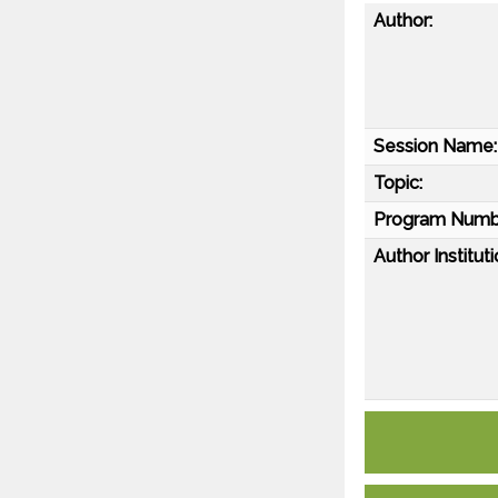
Author:
Session Name:
Topic:
Program Numb
Author Instituti