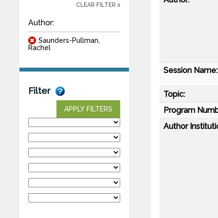
CLEAR FILTER x
Author:
Saunders-Pullman,
Rachel
Session Name:
Filter
Topic:
APPLY FILTERS
Program Numb
Author Instituti