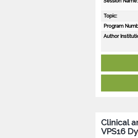
Session Name:
Topic:
Program Numb
Author Instituti
Clinical 
VPS16 Dy