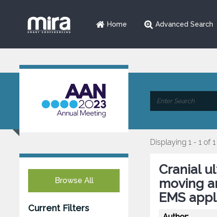
Home
Advanced Search
Displaying 1 - 1 of 1
Cranial u
Browse All
moving am
EMS appli
Current Filters
Author: