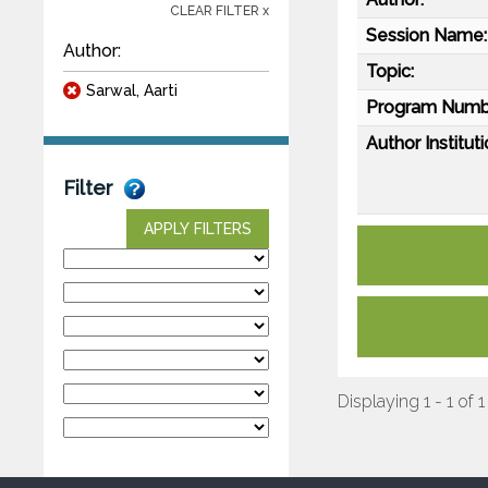
CLEAR FILTER x
Session Name:
Author:
Topic:
Sarwal, Aarti
Program Numb
Author Instituti
Filter
APPLY FILTERS
Displaying 1 - 1 of 1