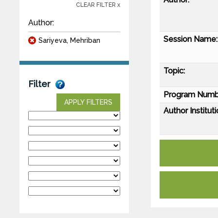
CLEAR FILTER x
Author:
Session Name:
Sariyeva, Mehriban
Topic:
Filter
Program Numb
APPLY FILTERS
Author Instituti