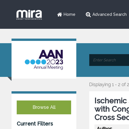
Home
Advanced Search
Displaying 1 - 2 of 
Ischemic 
Browse All
with Cong
Cross Sec
Current Filters
Author: