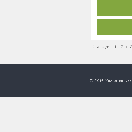
Displaying 1 - 2 of 
© 2015 Mira Smart Con