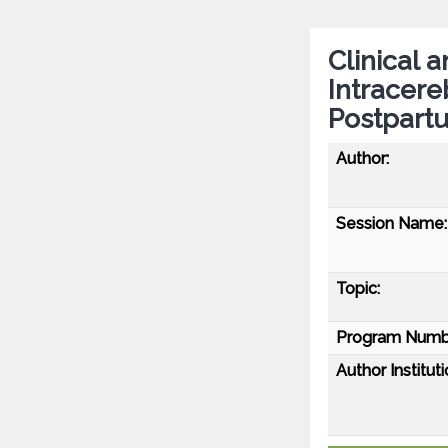
Clinical 
Intracer
Postpartu
Author:
Session Name:
Topic:
Program Numb
Author Instituti