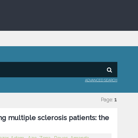
ADVANCED SEARCH
Page:
1
g multiple sclerosis patients: the