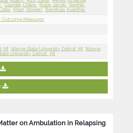
azar, Adam
Azo, Zena
Reyes, Amanda
y
Casiglia, Chiara
Rube, Jacob
Raghib,
 Carla
Khan, Shireen
Bernitsas, Evanthia
nd Outcome Measures
, MI
Wayne State University, Detroit, MI
Wayne
te University, Detroit , MI
e
Matter on Ambulation in Relapsing