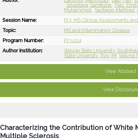
Author:
Elkhooly, Mahmoud
Bao, Fen
L
Srivastava, Samiksha
Pelc, Emil
Muhammed
Santiago-Martinez,
Session Name:
P13: MS Clinical Assessments a
Topic:
MS and Inflammatory Disease
Program Number:
P13.004
Author Institution:
Wayne State University, Southfield
State University, Troy, MI
Wayne Sta
View Abstract
View Disclosur
Characterizing the Contribution of White 
Multiple Sclerosis