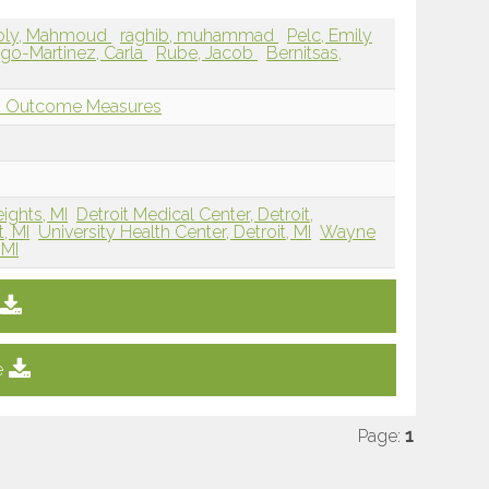
oly, Mahmoud
raghib, muhammad
Pelc, Emily
ago-Martinez, Carla
Rube, Jacob
Bernitsas,
nd Outcome Measures
eights, MI
Detroit Medical Center, Detroit,
, MI
University Health Center, Detroit, MI
Wayne
 MI
e
Page:
1