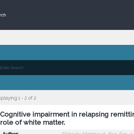
rch
splaying 1 - 2 of 2
Cognitive impairment in relapsing remittin
role of white matter.