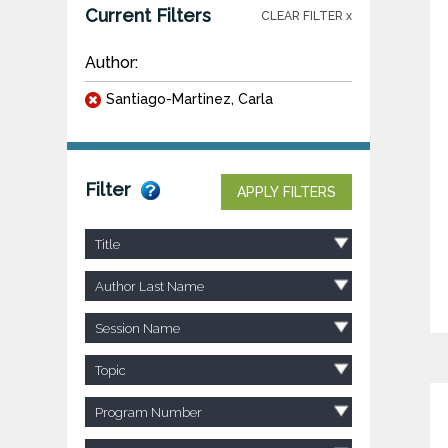
Current Filters
CLEAR FILTER x
Author:
Santiago-Martinez, Carla
Filter
APPLY FILTERS
Title
Author Last Name
Session Name
Topic
Program Number