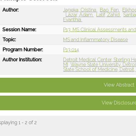
Author:
Jageka, Cristina
Bao, Fen
Elkho
Lazar, Adam
Latif, Zahid
Santi
Evanthia
Session Name:
P13: MS Clinical Assessments a
Topic:
MS and Inflammatory Disease
Program Number:
P13.014
Author Institution:
Detroit Medical Center, Sterling H
MI
Wayne State University, Detroit
State School of Medicine, Detroit,
View Abstract
View Disclosur
splaying 1 - 2 of 2