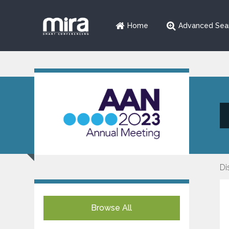
Home
Advanced Sea
Di
Browse All