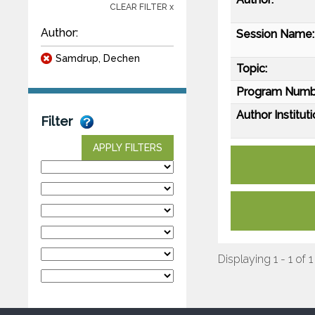
CLEAR FILTER x
Author:
Session Name:
Samdrup, Dechen
Topic:
Program Numb
Author Instituti
Filter
APPLY FILTERS
Displaying 1 - 1 of 1