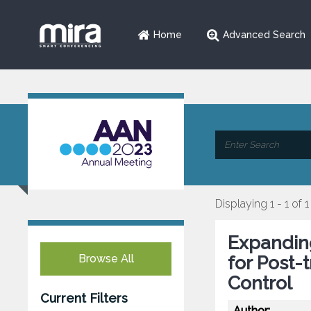
Home
Advanced Search
Displaying 1 - 1 of 1
Expanding
Browse All
for Post-
Control
Current Filters
Author: