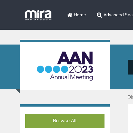
Home
Advanced Sea
Di
Browse All