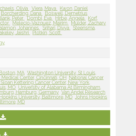
chaels, Olivia
Viera, Maya
Kwon, Daniel
Borcherding, Dana
Boswell, Demetrius
lank, Peter
Dombi, Eva
Hirbe, Angela
Korf,
ictor
Melecio-Vazquez, Mairim
Mulder, Zachary
alamon, Johannes
Srihari, Divya
Steensma,
akeley, Jaishri
Plotkin, Scott
ogy
 Boston, MA
Washington University, St Louis,
l Medical Center, Cincinnati, OH
National Cancer
Sloan Kettering Cancer Center, New York,
ouis, MO
University of Alabama At Birmingham,
Hamburg, Hamburg, Germany
Van Andel Research
Hopkins University, Baltimore, MD
Johns Hopkins
altimore, MD
e