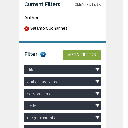
Current Filters
CLEAR FILTER x
Author:
Salamon, Johannes
Filter
APPLY FILTERS
Title
Author Last Name
Session Name
Topic
Program Number