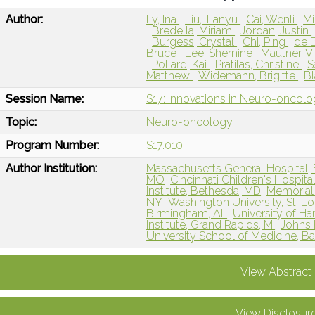
Author:
Ly, Ina
Liu, Tianyu
Cai, Wenli
Mi
Bredella, Miriam
Jordan, Justin
Burgess, Crystal
Chi, Ping
de B
Bruce
Lee, Shernine
Mautner, V
Pollard, Kai
Pratilas, Christine
S
Matthew
Widemann, Brigitte
Bl
Session Name:
S17: Innovations in Neuro-oncol
Topic:
Neuro-oncology
Program Number:
S17.010
Author Institution:
Massachusetts General Hospital,
MO
Cincinnati Children's Hospita
Institute, Bethesda, MD
Memorial 
NY
Washington University, St. L
Birmingham, AL
University of 
Institute, Grand Rapids, MI
Johns 
University School of Medicine, B
View Abstract
View Disclosur