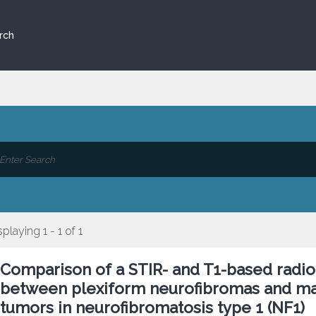
rch
splaying 1 - 1 of 1
Comparison of a STIR- and T1-based radio
between plexiform neurofibromas and mal
tumors in neurofibromatosis type 1 (NF1)