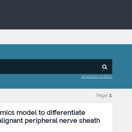
ADVANCED SEARCH
Page:
1
mics model to differentiate
ignant peripheral nerve sheath