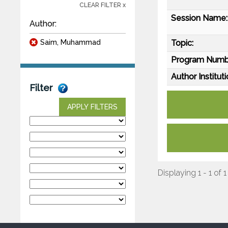
CLEAR FILTER x
Session Name:
Author:
Saim, Muhammad
Topic:
Program Numb
Author Instituti
Filter
APPLY FILTERS
Displaying 1 - 1 of 1