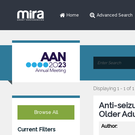
Home
Advanced Search
Displaying 1 - 1 of 1
Anti-seiz
Browse All
Older Adu
Author:
Current Filters