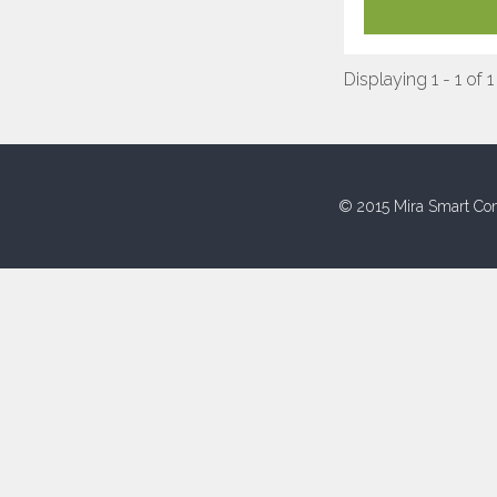
Displaying 1 - 1 of 1
© 2015 Mira Smart Con