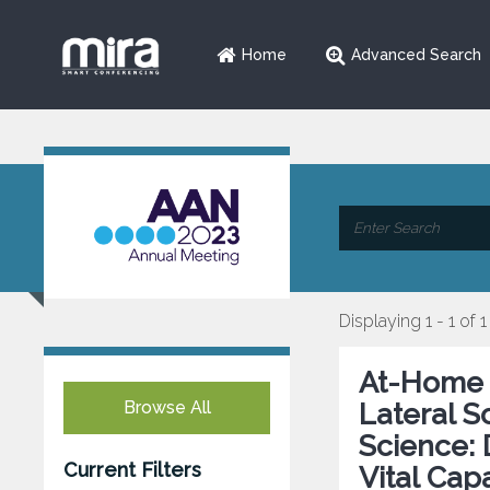
Home
Advanced Search
Displaying 1 - 1 of 1
At-Home 
Browse All
Lateral S
Science: 
Current Filters
Vital Cap