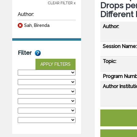
Drops per
CLEAR FILTER x
Different
Author:
Sah, Birenda
Author:
Session Name:
Filter
Topic:
APPLY FILTERS
Program Numb
Author Instituti