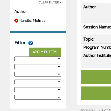
CLEAR FILTER x
Author:
Author:
Rundle, Melissa
Session Name:
Topic:
Filter
Program Numb
APPLY FILTERS
Author Instituti
Displaying 1 - 1 of 1