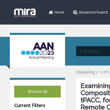
Home
Advanced Search
Displaying 1 - 1 of 1
Examining
Browse All
Composite
tPACC, fo
Current Filters
Remote Co