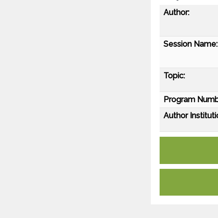
Author:
Session Name:
Topic:
Program Numb
Author Instituti