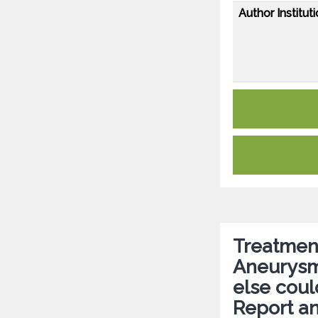
Author Instituti
Treatment
Aneurysm
else coul
Report an