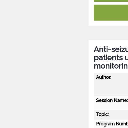
Anti-seiz
patients
monitorin
Author:
Session Name:
Topic:
Program Numb