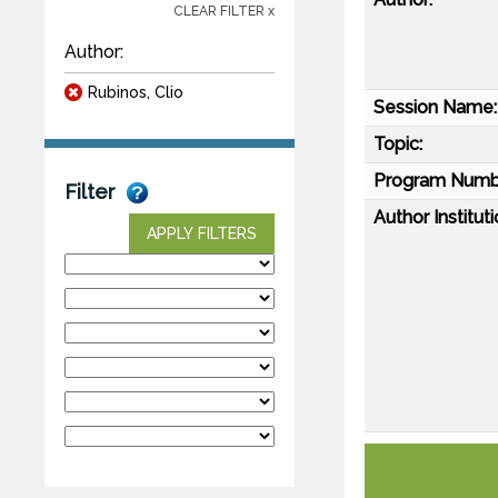
CLEAR FILTER x
Author:
Rubinos, Clio
Session Name:
Topic:
Program Numb
Filter
Author Instituti
APPLY FILTERS