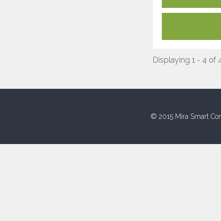
Displaying 1 - 4 of 
© 2015 Mira Smart Con