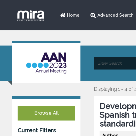
Home
Advanced Search
Displaying 1 - 4 of 
Developme
Browse All
Spanish t
standardi
Current Filters
Author: