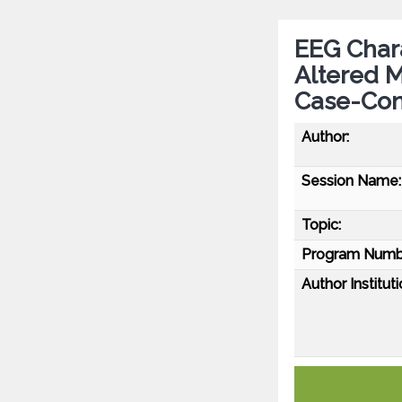
EEG Charac
Altered M
Case-Con
Author:
Session Name:
Topic:
Program Numb
Author Instituti