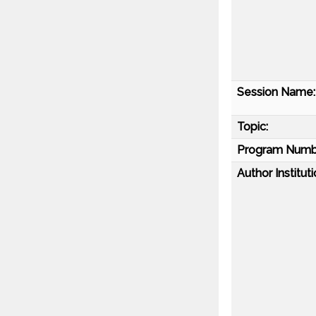
Session Name:
Topic:
Program Numb
Author Instituti