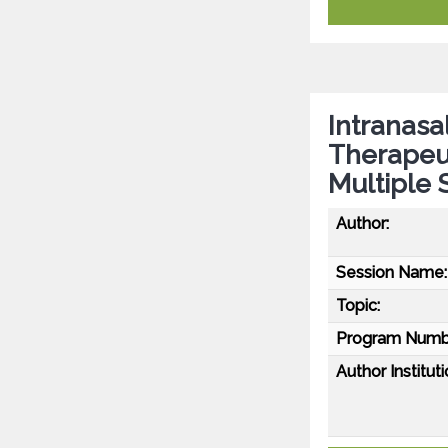
Intranasa
Therapeut
Multiple 
Author:
Session Name:
Topic:
Program Numb
Author Instituti