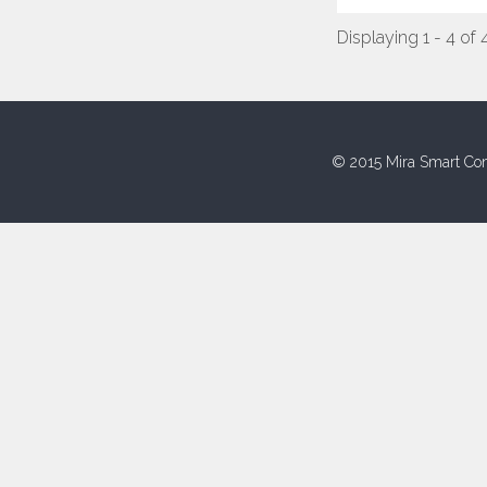
Displaying 1 - 4 of 
© 2015 Mira Smart Con