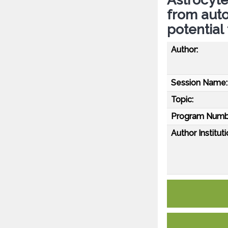
from aut
potential
Author:
Session Name:
Topic:
Program Numb
Author Instituti