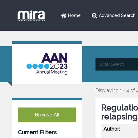
Home
Advanced Search
Displaying 1 - 4 of 
Regulatio
Browse All
relapsing
Author:
Current Filters