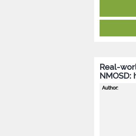
Real-worl
NMOSD: hi
Author: