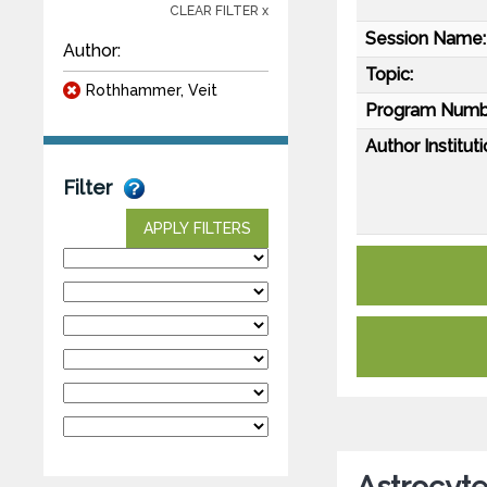
CLEAR FILTER x
Session Name:
Author:
Topic:
Rothhammer, Veit
Program Numb
Author Instituti
Filter
APPLY FILTERS
Astrocyt