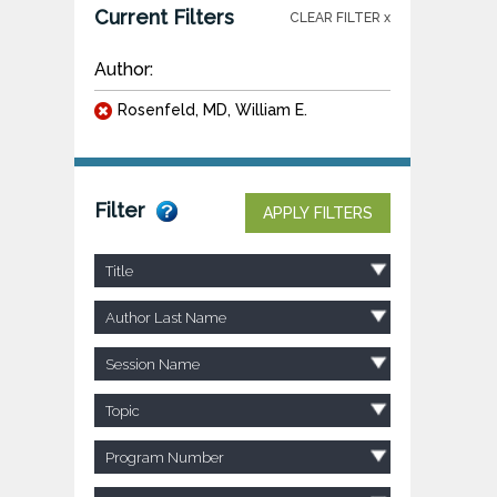
Current Filters
CLEAR FILTER x
Author:
Rosenfeld, MD, William E.
Filter
APPLY FILTERS
Title
Author Last Name
Session Name
Topic
Program Number