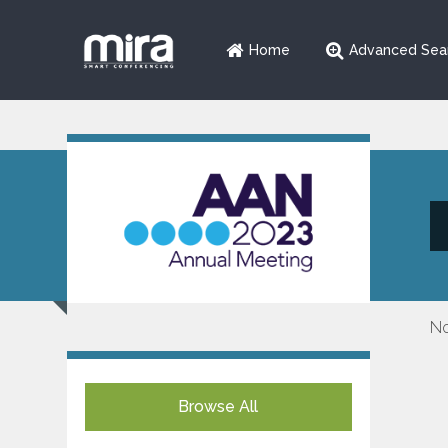
Home
Advanced Sea
No
Browse All