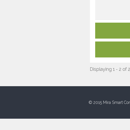
Displaying 1 - 2 of 
© 2015 Mira Smart Con