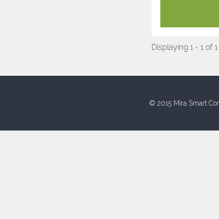
Displaying 1 - 1 of 1
© 2015 Mira Smart Con