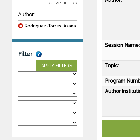
CLEAR FILTER x
Author:
Rodriguez-Torres, Axana
Session Name:
Filter
Topic:
APPLY FILTERS
Program Numb
Author Instituti