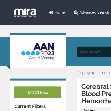
Home
Advanced Search
Displaying 1 - 1 of 1
Cerebral 
Browse All
Blood Pre
Hemorrh
Current Filters
Author: