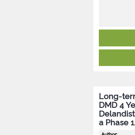
Long-term
DMD 4 Ye
Delandis
a Phase 
Author: