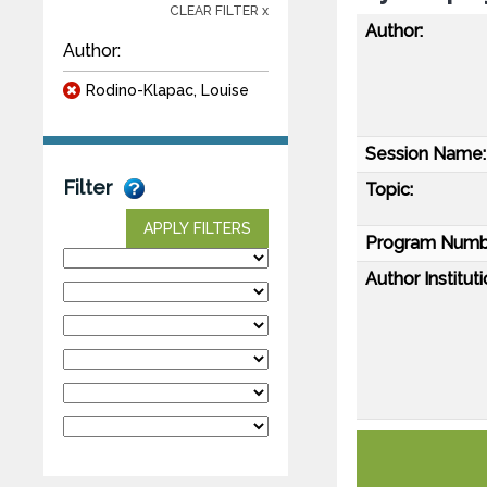
CLEAR FILTER x
Author:
Author:
Rodino-Klapac, Louise
Session Name:
Filter
Topic:
APPLY FILTERS
Program Numb
Author Instituti