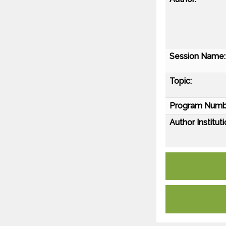
Session Name:
Topic:
Program Numb
Author Instituti