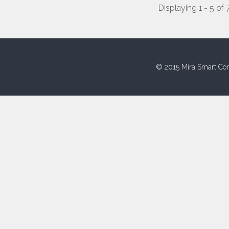
Displaying 1 - 5 of 
© 2015 Mira Smart Con