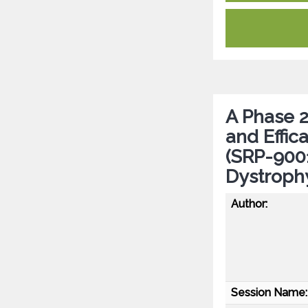
A Phase 2 
and Effi
(SRP-9001
Dystroph
Author:
Session Name: