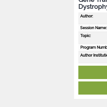
Dystroph
Author:
Session Name:
Topic:
Program Numb
Author Instituti