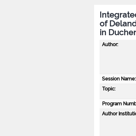
Integrate
of Delan
in Duche
Author:
Session Name:
Topic:
Program Numb
Author Instituti