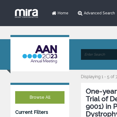
Home
Advanced Search
Displaying 1 - 5 of 
One-year
Browse All
Trial of 
9001) in 
Current Filters
Dystroph