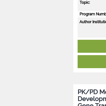
Topic:
Program Numb
Author Instituti
PK/PD Mod
Developm
Gene Tra