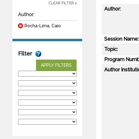
CLEAR FILTER x
Author:
Author:
Rocha-Lima, Caio
Session Name:
Topic:
Filter
Program Numb
APPLY FILTERS
Author Instituti