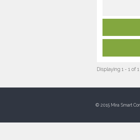
Displaying 1 - 1 of 1
© 2015 Mira Smart Con