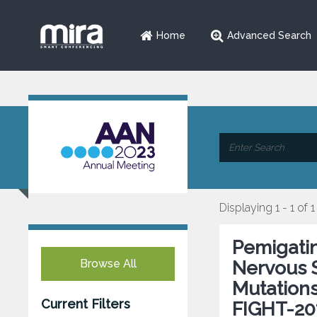
Home
Advanced Search
Displaying 1 - 1 of 1
Pemigatin
Browse All
Nervous 
Mutations
Current Filters
FIGHT-20