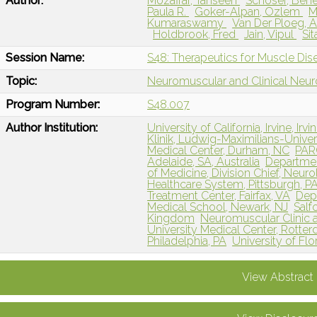
Author:
Mozaffar, Tahseen
Schoser, Ben
Paula R.
Goker-Alpan, Ozlem
M
Kumaraswamy
Van Der Ploeg, 
Holdbrook, Fred
Jain, Vipul
Si
Session Name:
S48: Therapeutics for Muscle Dis
Topic:
Neuromuscular and Clinical Neu
Program Number:
S48.007
Author Institution:
University of California, Irvine, Irvi
Klinik, Ludwig-Maximilians-Univ
Medical Center, Durham, NC
PARC
Adelaide, SA, Australia
Departmen
of Medicine, Division Chief, Neuro
Healthcare System, Pittsburgh, P
Treatment Center, Fairfax, VA
Dep
Medical School, Newark, NJ
Salf
Kingdom
Neuromuscular Clinic 
University Medical Center, Rotte
Philadelphia, PA
University of Flor
View Abstract