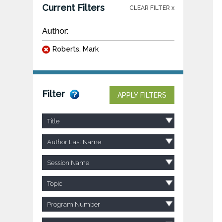
Current Filters
CLEAR FILTER x
Author:
Roberts, Mark
Filter
APPLY FILTERS
Title
Author Last Name
Session Name
Topic
Program Number