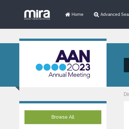
Home
Advanced Sea
Di
Browse All