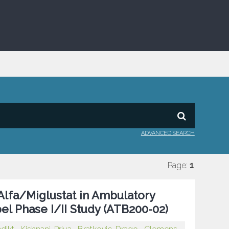
ADVANCED SEARCH
Page:
1
Alfa/Miglustat in Ambulatory
el Phase I/II Study (ATB200-02)