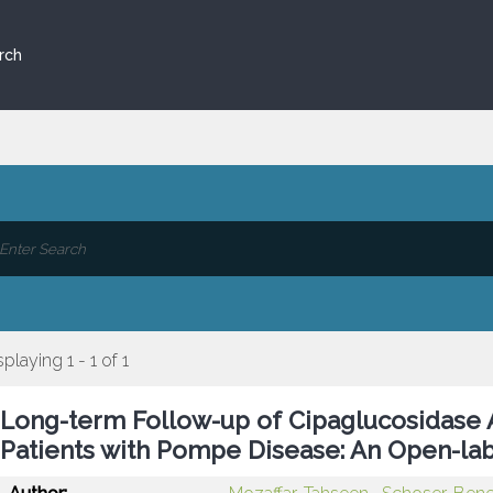
rch
splaying 1 - 1 of 1
Long-term Follow-up of Cipaglucosidase 
Patients with Pompe Disease: An Open-lab