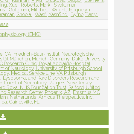
edikt
Kishnani, Priya
Bratkovic, Drago
Clemens,
ing, Xue
Roberts, Mark
Sivakumar,
Ans
Goldman, Mitchell
Wright, Jacquelyn
taraman, Sheela
Wasfi, Yasmine
Byrne, Barry
ease
rophysiology (EMG)
ne, CA
Friedrich-Baur-Institut, Neurologische
ersität München, Munich, Germany
Duke University
 Research Clinic, Royal Adelaide Hospital,
t of Neurology, University of Pittsburgh School
logy, Medical Service Line, VA Pittsburgh
A
Lysosomal and Rare Disorders Research and
artment of Neurology, Rutgers New Jersey
ord Royal NHS Foundation Trust, Salford, United
and Research Center, Phoenix, AZ
Erasmus MC
rdam, Netherlands
Amicus Therapeutics, Inc.,
ida, Gainesville, FL