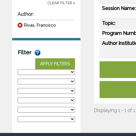
CLEAR FILTER x
Session Name:
Author:
Topic:
Rivas, Francisco
Program Numb
Author Instituti
Filter
APPLY FILTERS
Displaying 1 - 1 of 1