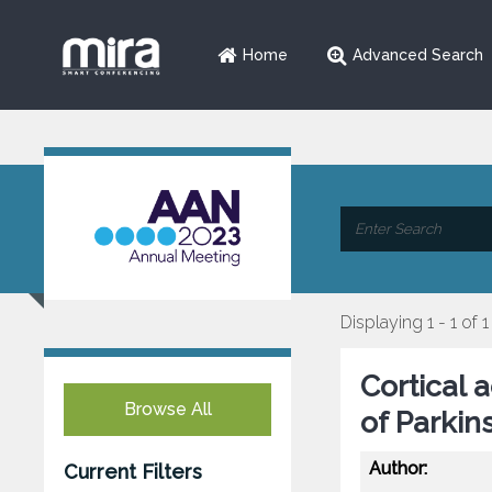
Home
Advanced Search
Displaying 1 - 1 of 1
Cortical 
Browse All
of Parkin
Author:
Current Filters